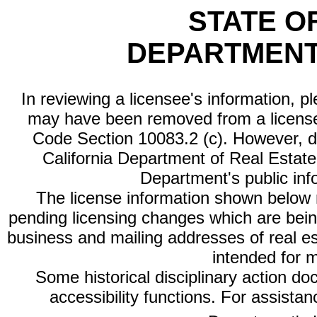
STATE O
DEPARTMENT
In reviewing a licensee's information, p
may have been removed from a license
Code Section 10083.2 (c). However, di
California Department of Real Estate 
Department's public inf
The license information shown below re
pending licensing changes which are bein
business and mailing addresses of real est
intended for 
Some historical disciplinary action d
accessibility functions. For assista