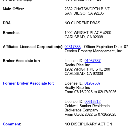
Main Office:
2552 CHATSWORTH BLVD
SAN DIEGO, CA 92106
DBA
NO CURRENT DBAS
Branches:
1902 WRIGHT PLACE #200
CARLSBAD, CA 92008
Affiliated Licensed Corporation(s):
02317885
- Officer Expiration Date: 0
Zenden Property Management, Inc
Broker Associate for:
License ID:
01957687
Realty Rise Inc
1902 WRIGHT PL STE 200
CARLSBAD, CA 92008
Former Broker Associate for:
License ID:
01957687
Realty Rise Inc
From 07/16/2025 to 02/17/2026
License ID:
00616212
Coldwell Banker Residential
Brokerage Company
From 08/02/2022 to 07/16/2025
Comment
:
NO DISCIPLINARY ACTION