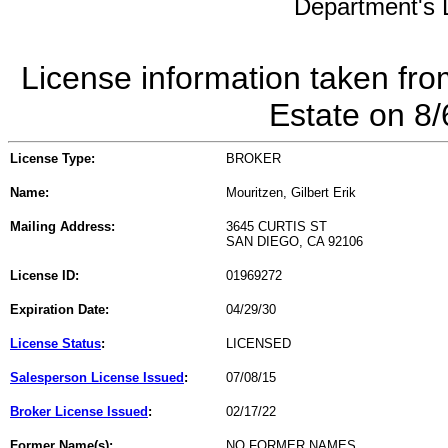
Department's L
License information taken fro
Estate on 8
License Type:
BROKER
Name:
Mouritzen, Gilbert Erik
Mailing Address:
3645 CURTIS ST
SAN DIEGO, CA 92106
License ID:
01969272
Expiration Date:
04/29/30
License Status
:
LICENSED
Salesperson License Issued
:
07/08/15
Broker License Issued
:
02/17/22
Former Name(s):
NO FORMER NAMES