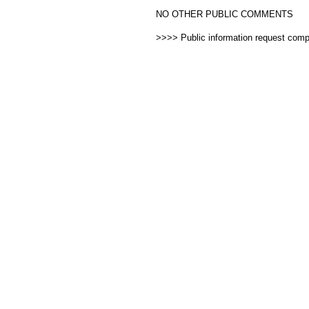
NO OTHER PUBLIC COMMENTS
>>>> Public information request com