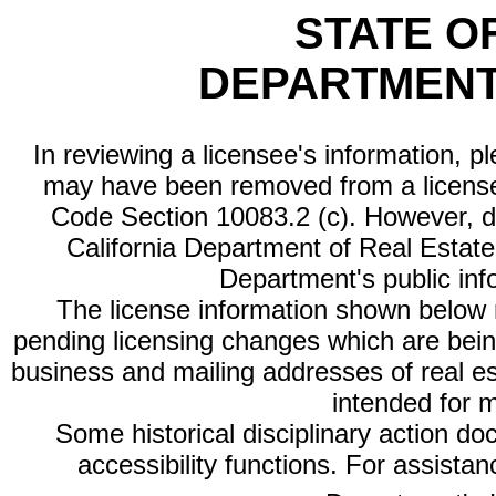
STATE O
DEPARTMENT
In reviewing a licensee's information, p
may have been removed from a license
Code Section 10083.2 (c). However, di
California Department of Real Estate 
Department's public inf
The license information shown below re
pending licensing changes which are bein
business and mailing addresses of real est
intended for 
Some historical disciplinary action d
accessibility functions. For assista