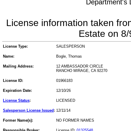
Department's L
License information taken fro
Estate on 8
License Type:
SALESPERSON
Name:
Bogle, Thomas
Mailing Address:
12 AMBASSADOR CIRCLE
RANCHO MIRAGE, CA 92270
License ID:
01966183
Expiration Date:
12/10/26
License Status
:
LICENSED
Salesperson License Issued
:
12/11/14
Former Name(s):
NO FORMER NAMES
Responsible Broker:
License ID:
01325548