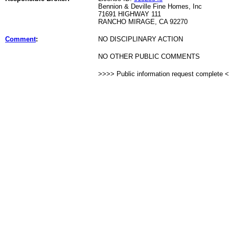
Bennion & Deville Fine Homes, Inc
71691 HIGHWAY 111
RANCHO MIRAGE, CA 92270
Comment
:
NO DISCIPLINARY ACTION
NO OTHER PUBLIC COMMENTS
>>>> Public information request complete 