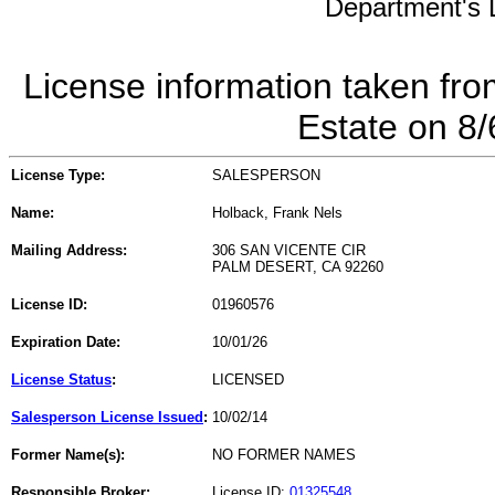
Department's L
License information taken fro
Estate on 8
License Type:
SALESPERSON
Name:
Holback, Frank Nels
Mailing Address:
306 SAN VICENTE CIR
PALM DESERT, CA 92260
License ID:
01960576
Expiration Date:
10/01/26
License Status
:
LICENSED
Salesperson License Issued
:
10/02/14
Former Name(s):
NO FORMER NAMES
Responsible Broker:
License ID:
01325548