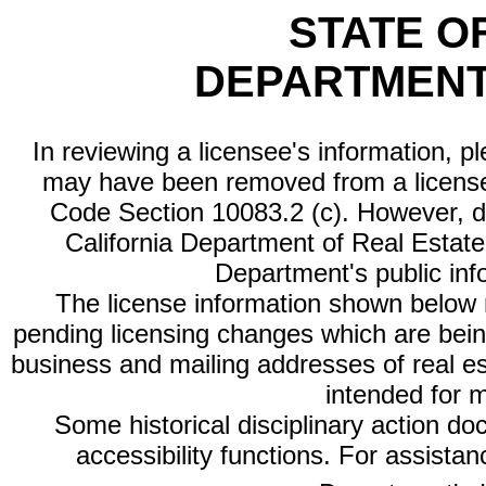
STATE O
DEPARTMENT
In reviewing a licensee's information, p
may have been removed from a license
Code Section 10083.2 (c). However, di
California Department of Real Estate 
Department's public inf
The license information shown below re
pending licensing changes which are bein
business and mailing addresses of real est
intended for 
Some historical disciplinary action d
accessibility functions. For assista