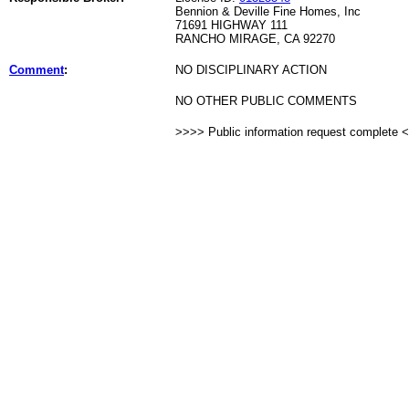
Bennion & Deville Fine Homes, Inc
71691 HIGHWAY 111
RANCHO MIRAGE, CA 92270
Comment
:
NO DISCIPLINARY ACTION
NO OTHER PUBLIC COMMENTS
>>>> Public information request complete 