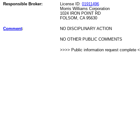
Responsible Broker:
License ID:
01911496
Morris Williams Corporation
1024 IRON POINT RD
FOLSOM, CA 95630
Comment
:
NO DISCIPLINARY ACTION
NO OTHER PUBLIC COMMENTS
>>>> Public information request complete 