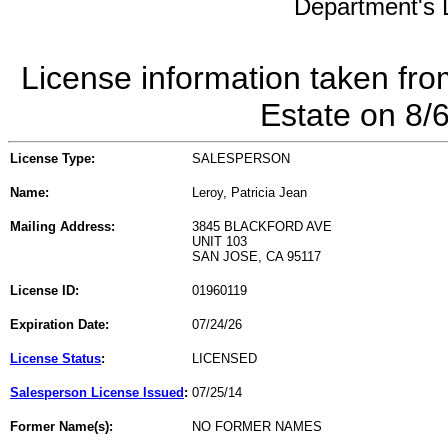
Department's L
License information taken fro
Estate on 8/
License Type:
SALESPERSON
Name:
Leroy, Patricia Jean
Mailing Address:
3845 BLACKFORD AVE
UNIT 103
SAN JOSE, CA 95117
License ID:
01960119
Expiration Date:
07/24/26
License Status
:
LICENSED
Salesperson License Issued
:
07/25/14
Former Name(s):
NO FORMER NAMES