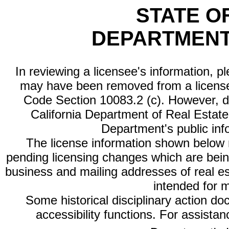
STATE O
DEPARTMENT
In reviewing a licensee's information, p
may have been removed from a license
Code Section 10083.2 (c). However, di
California Department of Real Estate 
Department's public inf
The license information shown below re
pending licensing changes which are bein
business and mailing addresses of real est
intended for 
Some historical disciplinary action d
accessibility functions. For assista