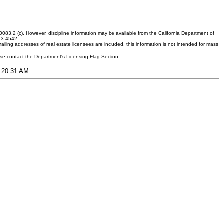
083.2 (c). However, discipline information may be available from the California Department of
373-4542.
ling addresses of real estate licensees are included, this information is not intended for mass
ease contact the Department's Licensing Flag Section.
1:20:31 AM