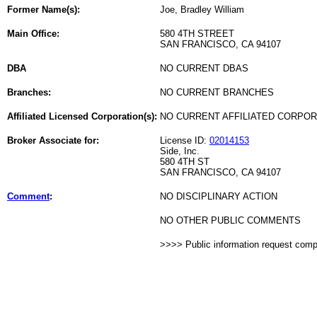
Former Name(s):
Joe, Bradley William
Main Office:
580 4TH STREET
SAN FRANCISCO, CA 94107
DBA
NO CURRENT DBAS
Branches:
NO CURRENT BRANCHES
Affiliated Licensed Corporation(s):
NO CURRENT AFFILIATED CORPO
Broker Associate for:
License ID:
02014153
Side, Inc.
580 4TH ST
SAN FRANCISCO, CA 94107
Comment
:
NO DISCIPLINARY ACTION
NO OTHER PUBLIC COMMENTS
>>>> Public information request com