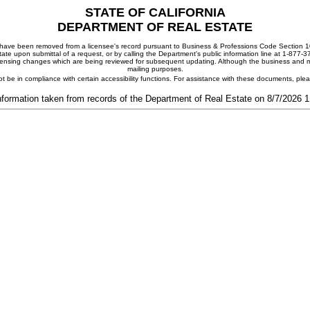
STATE OF CALIFORNIA
DEPARTMENT OF REAL ESTATE
ay have been removed from a licensee's record pursuant to Business & Professions Code Section 10
ate upon submittal of a request, or by calling the Department's public information line at 1-877-
 licensing changes which are being reviewed for subsequent updating. Although the business and mai
mailing purposes.
t be in compliance with certain accessibility functions. For assistance with these documents, pl
nformation taken from records of the Department of Real Estate on 8/7/2026 