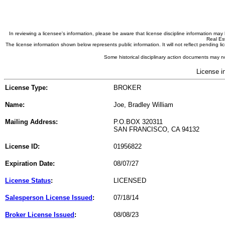
In reviewing a licensee's information, please be aware that license discipline information m
Real Est
The license information shown below represents public information. It will not reflect pending
Some historical disciplinary action documents may no
License i
License Type:
BROKER
Name:
Joe, Bradley William
Mailing Address:
P.O.BOX 320311
SAN FRANCISCO, CA 94132
License ID:
01956822
Expiration Date:
08/07/27
License Status
:
LICENSED
Salesperson License Issued
:
07/18/14
Broker License Issued
:
08/08/23