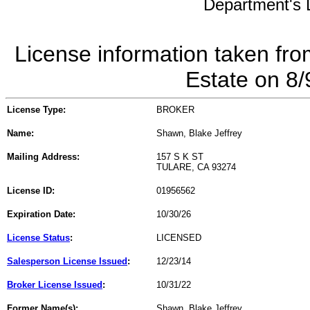
Department's L
License information taken fro
Estate on 8
License Type:
BROKER
Name:
Shawn, Blake Jeffrey
Mailing Address:
157 S K ST
TULARE, CA 93274
License ID:
01956562
Expiration Date:
10/30/26
License Status
:
LICENSED
Salesperson License Issued
:
12/23/14
Broker License Issued
:
10/31/22
Former Name(s):
Shawn, Blake Jeffrey