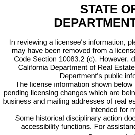
STATE O
DEPARTMENT
In reviewing a licensee's information, p
may have been removed from a license
Code Section 10083.2 (c). However, di
California Department of Real Estate 
Department's public inf
The license information shown below re
pending licensing changes which are bein
business and mailing addresses of real est
intended for 
Some historical disciplinary action d
accessibility functions. For assista