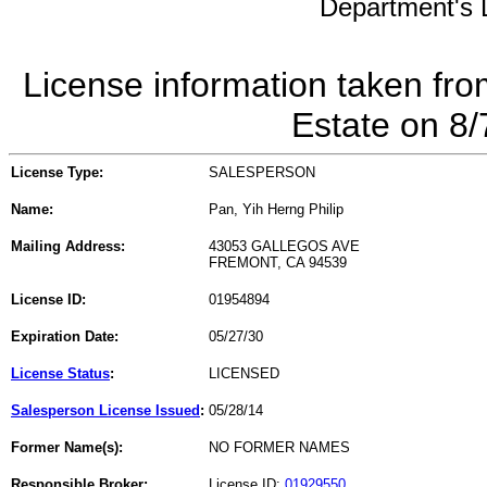
Department's L
License information taken fro
Estate on 8
License Type:
SALESPERSON
Name:
Pan, Yih Herng Philip
Mailing Address:
43053 GALLEGOS AVE
FREMONT, CA 94539
License ID:
01954894
Expiration Date:
05/27/30
License Status
:
LICENSED
Salesperson License Issued
:
05/28/14
Former Name(s):
NO FORMER NAMES
Responsible Broker:
License ID:
01929550