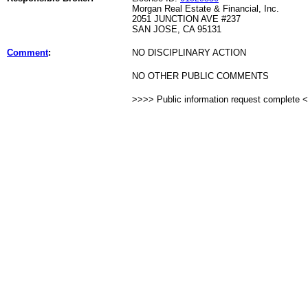
Morgan Real Estate & Financial, Inc.
2051 JUNCTION AVE #237
SAN JOSE, CA 95131
Comment
:
NO DISCIPLINARY ACTION
NO OTHER PUBLIC COMMENTS
>>>> Public information request complete 