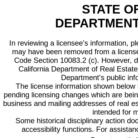
STATE O
DEPARTMENT
In reviewing a licensee's information, p
may have been removed from a license
Code Section 10083.2 (c). However, di
California Department of Real Estate 
Department's public inf
The license information shown below re
pending licensing changes which are bein
business and mailing addresses of real est
intended for 
Some historical disciplinary action d
accessibility functions. For assista