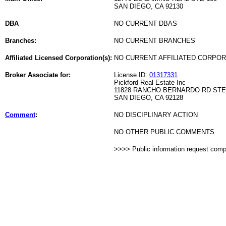
SAN DIEGO, CA 92130
DBA
NO CURRENT DBAS
Branches:
NO CURRENT BRANCHES
Affiliated Licensed Corporation(s):
NO CURRENT AFFILIATED CORPO
Broker Associate for:
License ID:
01317331
Pickford Real Estate Inc
11828 RANCHO BERNARDO RD STE
SAN DIEGO, CA 92128
Comment
:
NO DISCIPLINARY ACTION
NO OTHER PUBLIC COMMENTS
>>>> Public information request com