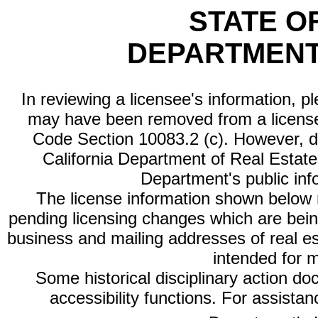
STATE O
DEPARTMENT
In reviewing a licensee's information, p
may have been removed from a license
Code Section 10083.2 (c). However, di
California Department of Real Estate 
Department's public inf
The license information shown below re
pending licensing changes which are bein
business and mailing addresses of real est
intended for 
Some historical disciplinary action d
accessibility functions. For assista