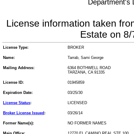
Department's L
License information taken fro
Estate on 8
License Type:
BROKER
Name:
Tarrab, Sami George
Mailing Address:
6364 BOTHWELL ROAD
TARZANA, CA 91335
License ID:
01945859
Expiration Date:
03/25/30
License Status
:
LICENSED
Broker License Issued
:
03/26/14
Former Name(s):
NO FORMER NAMES
Main Office:
12770 EL CAMINO REAL STE 100