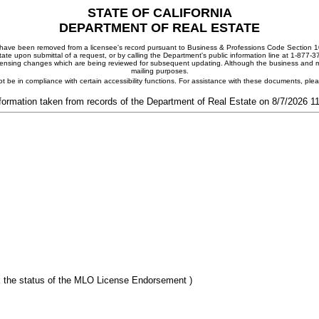
STATE OF CALIFORNIA
DEPARTMENT OF REAL ESTATE
ay have been removed from a licensee's record pursuant to Business & Professions Code Section 10
ate upon submittal of a request, or by calling the Department's public information line at 1-877-
 licensing changes which are being reviewed for subsequent updating. Although the business and mai
mailing purposes.
t be in compliance with certain accessibility functions. For assistance with these documents, pl
formation taken from records of the Department of Real Estate on 8/7/2026 
 the status of the MLO License Endorsement )