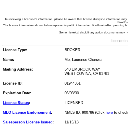
In reviewing a licensee's information, please be aware that license discipline information m
Real Est
The license information shown below represents public information. It will not reflect pending
Some historical disciplinary action documents may no
License in
License Type:
BROKER
Name:
Mo, Laurence Chunwai
Mailing Address:
540 EMBROOK WAY
WEST COVINA, CA 91791
License ID:
01944351
Expiration Date:
06/03/30
License Status
:
LICENSED
MLO License Endorsement
:
NMLS ID: 900786 (Click
here
to check
Salesperson License Issued
:
11/15/13