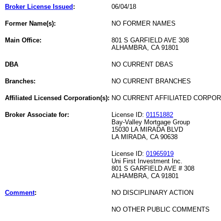
Broker License Issued
:
06/04/18
Former Name(s):
NO FORMER NAMES
Main Office:
801 S GARFIELD AVE 308
ALHAMBRA, CA 91801
DBA
NO CURRENT DBAS
Branches:
NO CURRENT BRANCHES
Affiliated Licensed Corporation(s):
NO CURRENT AFFILIATED CORPO
Broker Associate for:
License ID:
01151882
Bay-Valley Mortgage Group
15030 LA MIRADA BLVD
LA MIRADA, CA 90638
License ID:
01965919
Uni First Investment Inc.
801 S GARFIELD AVE # 308
ALHAMBRA, CA 91801
Comment
:
NO DISCIPLINARY ACTION
NO OTHER PUBLIC COMMENTS