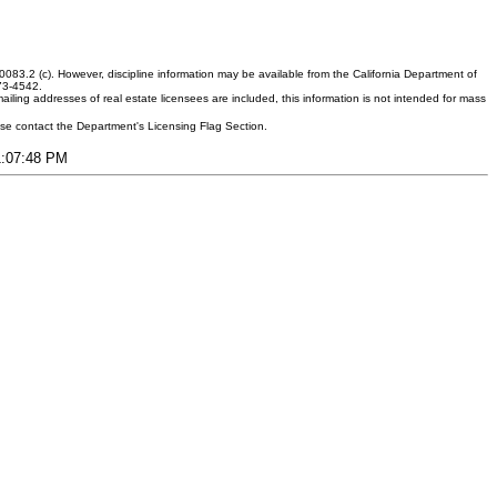
083.2 (c). However, discipline information may be available from the California Department of
373-4542.
ling addresses of real estate licensees are included, this information is not intended for mass
ease contact the Department's Licensing Flag Section.
11:07:48 PM