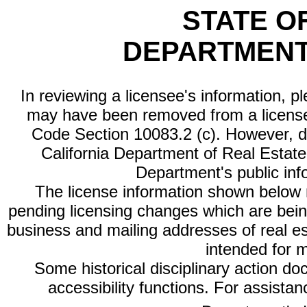
STATE O
DEPARTMENT
In reviewing a licensee's information, p
may have been removed from a license
Code Section 10083.2 (c). However, di
California Department of Real Estate 
Department's public inf
The license information shown below re
pending licensing changes which are bein
business and mailing addresses of real est
intended for 
Some historical disciplinary action d
accessibility functions. For assista