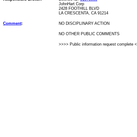
JohnHart Corp
2428 FOOTHILL BLVD
LA CRESCENTA, CA 91214
Comment
:
NO DISCIPLINARY ACTION
NO OTHER PUBLIC COMMENTS
>>>> Public information request complete 