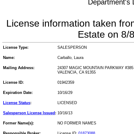
Department's L
License information taken fro
Estate on 8/
License Type:
SALESPERSON
Name:
Carballo, Laura
Mailing Address:
24307 MAGIC MOUNTAIN PARKWAY #385
VALENCIA, CA 91355
License ID:
01942359
Expiration Date:
10/16/29
License Status
:
LICENSED
Salesperson License Issued
:
10/16/13
Former Name(s):
NO FORMER NAMES
Responsible Broker:
License ID:
01873088