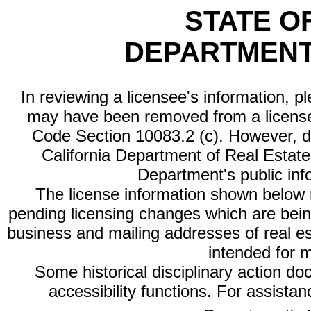
STATE O
DEPARTMENT
In reviewing a licensee's information, p
may have been removed from a license
Code Section 10083.2 (c). However, di
California Department of Real Estate 
Department's public inf
The license information shown below re
pending licensing changes which are bein
business and mailing addresses of real est
intended for 
Some historical disciplinary action d
accessibility functions. For assista