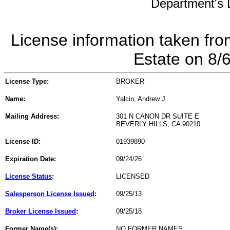
Department's L
License information taken fro
Estate on 8/
License Type:
BROKER
Name:
Yalcin, Andrew J
Mailing Address:
301 N CANON DR SUITE E
BEVERLY HILLS, CA 90210
License ID:
01939890
Expiration Date:
09/24/26
License Status
:
LICENSED
Salesperson License Issued
:
09/25/13
Broker License Issued
:
09/25/18
Former Name(s):
NO FORMER NAMES