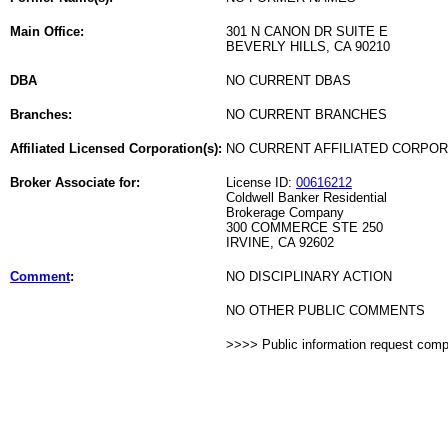
Main Office:
301 N CANON DR SUITE E
BEVERLY HILLS, CA 90210
DBA
NO CURRENT DBAS
Branches:
NO CURRENT BRANCHES
Affiliated Licensed Corporation(s):
NO CURRENT AFFILIATED CORPO
Broker Associate for:
License ID:
00616212
Coldwell Banker Residential
Brokerage Company
300 COMMERCE STE 250
IRVINE, CA 92602
Comment
:
NO DISCIPLINARY ACTION
NO OTHER PUBLIC COMMENTS
>>>> Public information request com