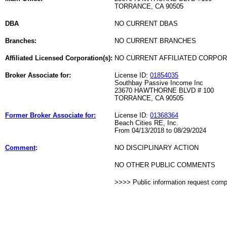
TORRANCE, CA 90505
DBA
NO CURRENT DBAS
Branches:
NO CURRENT BRANCHES
Affiliated Licensed Corporation(s):
NO CURRENT AFFILIATED CORPO
Broker Associate for:
License ID:
01854035
Southbay Passive Income Inc
23670 HAWTHORNE BLVD # 100
TORRANCE, CA 90505
Former Broker Associate for:
License ID:
01368364
Beach Cities RE, Inc.
From 04/13/2018 to 08/29/2024
Comment
:
NO DISCIPLINARY ACTION
NO OTHER PUBLIC COMMENTS
>>>> Public information request com