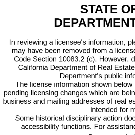
STATE O
DEPARTMENT
In reviewing a licensee's information, p
may have been removed from a license
Code Section 10083.2 (c). However, di
California Department of Real Estate 
Department's public inf
The license information shown below re
pending licensing changes which are bein
business and mailing addresses of real est
intended for 
Some historical disciplinary action d
accessibility functions. For assista