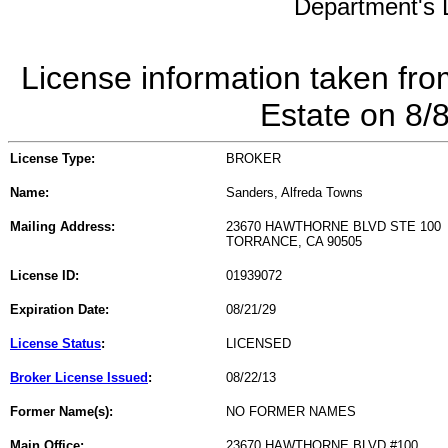
Department's L
License information taken fro
Estate on 8/
License Type:
BROKER
Name:
Sanders, Alfreda Towns
Mailing Address:
23670 HAWTHORNE BLVD STE 100
TORRANCE, CA 90505
License ID:
01939072
Expiration Date:
08/21/29
License Status
:
LICENSED
Broker License Issued
:
08/22/13
Former Name(s):
NO FORMER NAMES
Main Office:
23670 HAWTHORNE BLVD #100