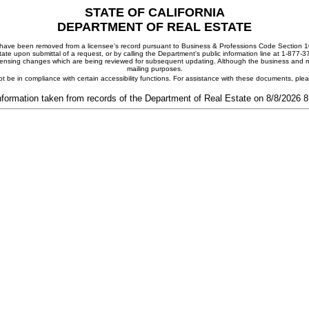
STATE OF CALIFORNIA
DEPARTMENT OF REAL ESTATE
ay have been removed from a licensee's record pursuant to Business & Professions Code Section 10
ate upon submittal of a request, or by calling the Department's public information line at 1-877-
 licensing changes which are being reviewed for subsequent updating. Although the business and mai
mailing purposes.
t be in compliance with certain accessibility functions. For assistance with these documents, pl
nformation taken from records of the Department of Real Estate on 8/8/2026 