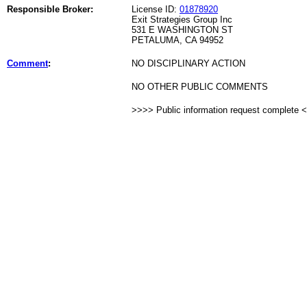
Responsible Broker:
License ID:
01878920
Exit Strategies Group Inc
531 E WASHINGTON ST
PETALUMA, CA 94952
Comment
:
NO DISCIPLINARY ACTION
NO OTHER PUBLIC COMMENTS
>>>> Public information request complete 