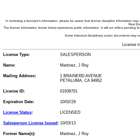
In reviewing a licensee's information, please be aware that license discipline information m
Real Est
The license information shown below represents public information. It will not reflect pending
Some historical disciplinary action documents may no
License i
License Type:
SALESPERSON
Name:
Martinez, J Roy
Mailing Address:
1 BRAINERD AVENUE
PETALUMA, CA 94952
License ID:
01938701
Expiration Date:
10/02/29
License Status
:
LICENSED
Salesperson License Issued
:
10/03/13
Former Name(s):
Martinez, J Roy