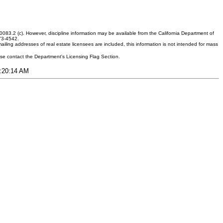
083.2 (c). However, discipline information may be available from the California Department of
373-4542.
ling addresses of real estate licensees are included, this information is not intended for mass
ease contact the Department's Licensing Flag Section.
8:20:14 AM