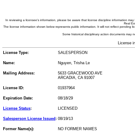
In reviewing a licensee's information, please be aware that license discipline information m
Real Est
The license information shown below represents public information. It will not reflect pending
Some historical disciplinary action documents may no
License i
License Type:
SALESPERSON
Name:
Nguyen, Trisha Le
Mailing Address:
5633 GRACEWOOD AVE
ARCADIA, CA 91007
License ID:
01937964
Expiration Date:
08/18/29
License Status
:
LICENSED
Salesperson License Issued
:
08/19/13
Former Name(s):
NO FORMER NAMES