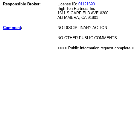
Responsible Broker:
License ID:
01121690
High Ten Partners Inc
1611 S GARFIELD AVE #200
ALHAMBRA, CA 91801
Comment
:
NO DISCIPLINARY ACTION
NO OTHER PUBLIC COMMENTS
>>>> Public information request complete 