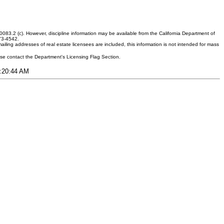
083.2 (c). However, discipline information may be available from the California Department of
373-4542.
ling addresses of real estate licensees are included, this information is not intended for mass
ease contact the Department's Licensing Flag Section.
6:20:44 AM