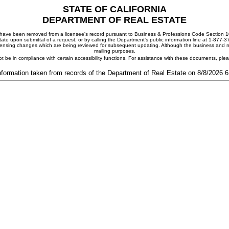
STATE OF CALIFORNIA
DEPARTMENT OF REAL ESTATE
ay have been removed from a licensee's record pursuant to Business & Professions Code Section 10
ate upon submittal of a request, or by calling the Department's public information line at 1-877-
 licensing changes which are being reviewed for subsequent updating. Although the business and mai
mailing purposes.
t be in compliance with certain accessibility functions. For assistance with these documents, pl
nformation taken from records of the Department of Real Estate on 8/8/2026 