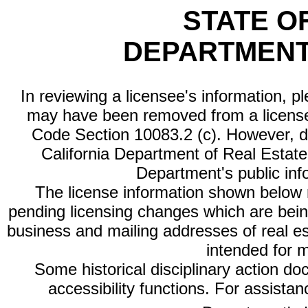
STATE O
DEPARTMENT
In reviewing a licensee's information, p
may have been removed from a license
Code Section 10083.2 (c). However, di
California Department of Real Estate 
Department's public inf
The license information shown below re
pending licensing changes which are bein
business and mailing addresses of real est
intended for 
Some historical disciplinary action d
accessibility functions. For assista