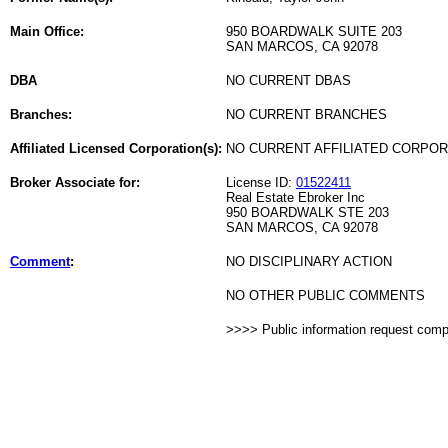
Main Office:
950 BOARDWALK SUITE 203
SAN MARCOS, CA 92078
DBA
NO CURRENT DBAS
Branches:
NO CURRENT BRANCHES
Affiliated Licensed Corporation(s):
NO CURRENT AFFILIATED CORPO
Broker Associate for:
License ID:
01522411
Real Estate Ebroker Inc
950 BOARDWALK STE 203
SAN MARCOS, CA 92078
Comment
:
NO DISCIPLINARY ACTION
NO OTHER PUBLIC COMMENTS
>>>> Public information request com