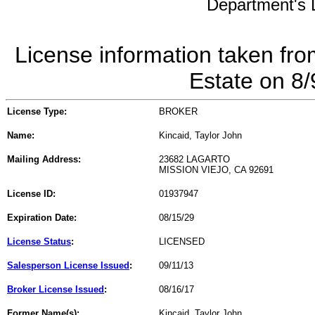
Department's L
License information taken fro
Estate on 8
License Type:
BROKER
Name:
Kincaid, Taylor John
Mailing Address:
23682 LAGARTO
MISSION VIEJO, CA 92691
License ID:
01937947
Expiration Date:
08/15/29
License Status
:
LICENSED
Salesperson License Issued
:
09/11/13
Broker License Issued
:
08/16/17
Former Name(s):
Kincaid, Taylor John