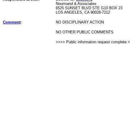
Nourmand & Associates
6525 SUNSET BLVD STE G10 BOX 23
LOS ANGELES, CA 90028-7212
Comment
:
NO DISCIPLINARY ACTION
NO OTHER PUBLIC COMMENTS
>>>> Public information request complete 