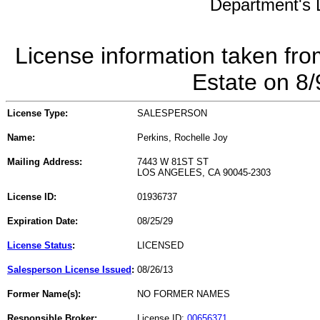
Department's L
License information taken fro
Estate on 8
License Type:
SALESPERSON
Name:
Perkins, Rochelle Joy
Mailing Address:
7443 W 81ST ST
LOS ANGELES, CA 90045-2303
License ID:
01936737
Expiration Date:
08/25/29
License Status
:
LICENSED
Salesperson License Issued
:
08/26/13
Former Name(s):
NO FORMER NAMES
Responsible Broker:
License ID:
00656371