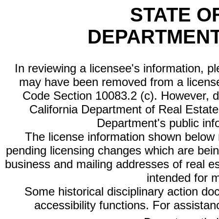
STATE O
DEPARTMENT
In reviewing a licensee's information, p
may have been removed from a license
Code Section 10083.2 (c). However, di
California Department of Real Estate 
Department's public inf
The license information shown below re
pending licensing changes which are bein
business and mailing addresses of real est
intended for 
Some historical disciplinary action d
accessibility functions. For assista