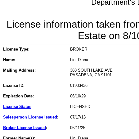
Department's L
License information taken fro
Estate on 8/
License Type:
BROKER
Name:
Lin, Diana
Mailing Address:
388 SOUTH LAKE AVE
PASADENA, CA 91101
License ID:
01933436
Expiration Date:
06/10/29
License Status
:
LICENSED
Salesperson License Issued
:
07/17/13
Broker License Issued
:
06/11/25
Former Name(s):
Lin, Diana