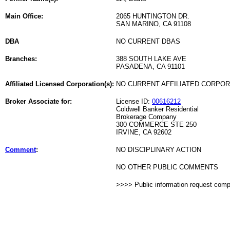
Main Office:
2065 HUNTINGTON DR.
SAN MARINO, CA 91108
DBA
NO CURRENT DBAS
Branches:
388 SOUTH LAKE AVE
PASADENA, CA 91101
Affiliated Licensed Corporation(s):
NO CURRENT AFFILIATED CORPO
Broker Associate for:
License ID:
00616212
Coldwell Banker Residential
Brokerage Company
300 COMMERCE STE 250
IRVINE, CA 92602
Comment
:
NO DISCIPLINARY ACTION
NO OTHER PUBLIC COMMENTS
>>>> Public information request com