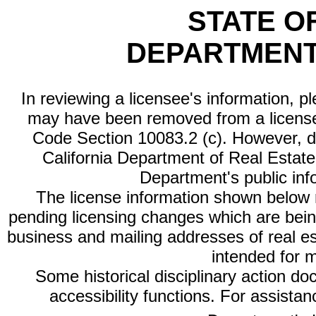
STATE O
DEPARTMENT
In reviewing a licensee's information, p
may have been removed from a license
Code Section 10083.2 (c). However, di
California Department of Real Estate 
Department's public inf
The license information shown below re
pending licensing changes which are bein
business and mailing addresses of real est
intended for 
Some historical disciplinary action d
accessibility functions. For assista