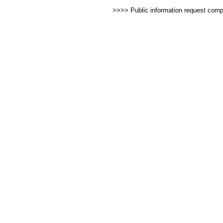
>>>> Public information request com