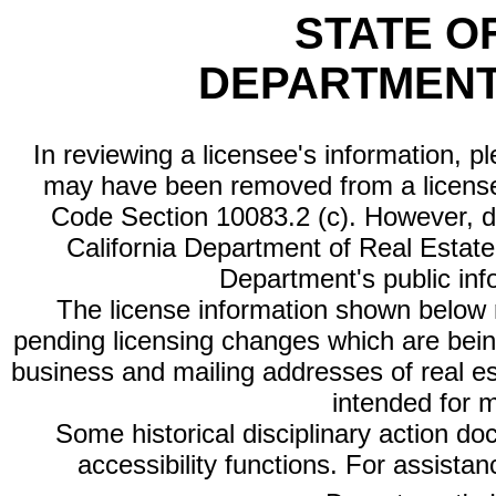
STATE O
DEPARTMENT
In reviewing a licensee's information, p
may have been removed from a license
Code Section 10083.2 (c). However, di
California Department of Real Estate 
Department's public inf
The license information shown below re
pending licensing changes which are bein
business and mailing addresses of real est
intended for 
Some historical disciplinary action d
accessibility functions. For assista