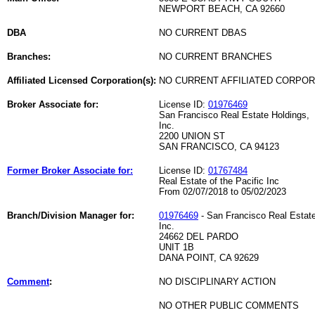
NEWPORT BEACH, CA 92660
DBA
NO CURRENT DBAS
Branches:
NO CURRENT BRANCHES
Affiliated Licensed Corporation(s):
NO CURRENT AFFILIATED CORPO
Broker Associate for:
License ID:
01976469
San Francisco Real Estate Holdings,
Inc.
2200 UNION ST
SAN FRANCISCO, CA 94123
Former Broker Associate for:
License ID:
01767484
Real Estate of the Pacific Inc
From 02/07/2018 to 05/02/2023
Branch/Division Manager for:
01976469
- San Francisco Real Estate
Inc.
24662 DEL PARDO
UNIT 1B
DANA POINT, CA 92629
Comment
:
NO DISCIPLINARY ACTION
NO OTHER PUBLIC COMMENTS