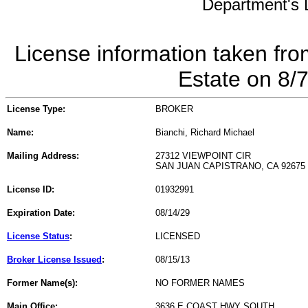
Department's L
License information taken fro
Estate on 8/
License Type:
BROKER
Name:
Bianchi, Richard Michael
Mailing Address:
27312 VIEWPOINT CIR
SAN JUAN CAPISTRANO, CA 92675
License ID:
01932991
Expiration Date:
08/14/29
License Status
:
LICENSED
Broker License Issued
:
08/15/13
Former Name(s):
NO FORMER NAMES
Main Office:
3636 E COAST HWY SOUTH