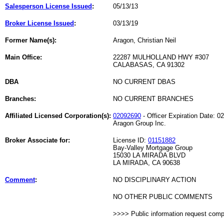
Salesperson License Issued
:
05/13/13
Broker License Issued
:
03/13/19
Former Name(s):
Aragon, Christian Neil
Main Office:
22287 MULHOLLAND HWY #307
CALABASAS, CA 91302
DBA
NO CURRENT DBAS
Branches:
NO CURRENT BRANCHES
Affiliated Licensed Corporation(s):
02092690
- Officer Expiration Date: 0
Aragon Group Inc.
Broker Associate for:
License ID:
01151882
Bay-Valley Mortgage Group
15030 LA MIRADA BLVD
LA MIRADA, CA 90638
Comment
:
NO DISCIPLINARY ACTION
NO OTHER PUBLIC COMMENTS
>>>> Public information request com