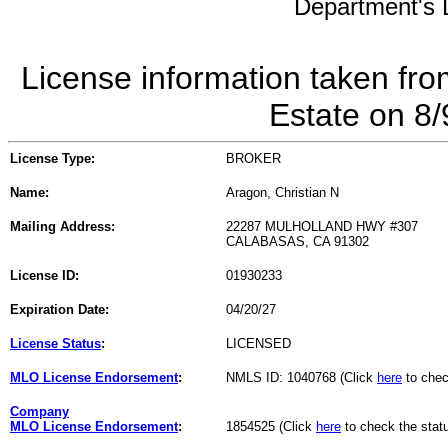
Department's L
License information taken fro
Estate on 8
License Type:
BROKER
Name:
Aragon, Christian N
Mailing Address:
22287 MULHOLLAND HWY #307
CALABASAS, CA 91302
License ID:
01930233
Expiration Date:
04/20/27
License Status
:
LICENSED
MLO License Endorsement
:
NMLS ID: 1040768 (Click
here
to chec
Company
MLO License Endorsement
:
1854525 (Click
here
to check the stat