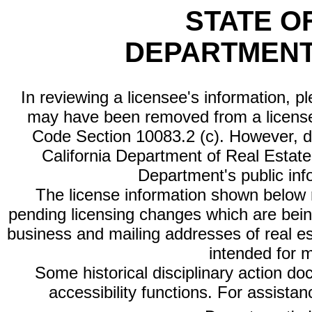
STATE O
DEPARTMENT
In reviewing a licensee's information, p
may have been removed from a license
Code Section 10083.2 (c). However, di
California Department of Real Estate 
Department's public inf
The license information shown below re
pending licensing changes which are bein
business and mailing addresses of real est
intended for 
Some historical disciplinary action d
accessibility functions. For assista