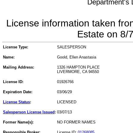
Department's L
License information taken fro
Estate on 8/
License Type:
SALESPERSON
Name:
Goold, Ellen Anastasia
Mailing Address:
1326 HAMPTON PLACE
LIVERMORE, CA 94550
License ID:
01926766
Expiration Date:
03/06/29
License Status
:
LICENSED
Salesperson License Issued
:
03/07/13
Former Name(s):
NO FORMER NAMES
Responsible Broker:
License ID:
01268085