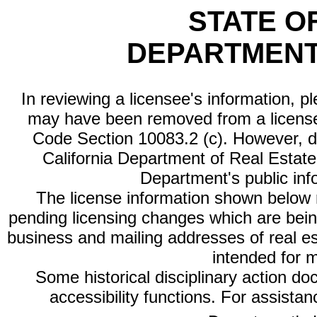
STATE O
DEPARTMENT
In reviewing a licensee's information, p
may have been removed from a license
Code Section 10083.2 (c). However, di
California Department of Real Estate 
Department's public inf
The license information shown below re
pending licensing changes which are bein
business and mailing addresses of real est
intended for 
Some historical disciplinary action d
accessibility functions. For assista