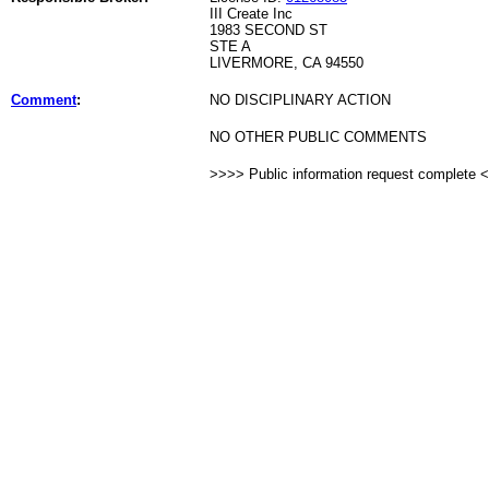
III Create Inc
1983 SECOND ST
STE A
LIVERMORE, CA 94550
Comment
:
NO DISCIPLINARY ACTION
NO OTHER PUBLIC COMMENTS
>>>> Public information request complete 