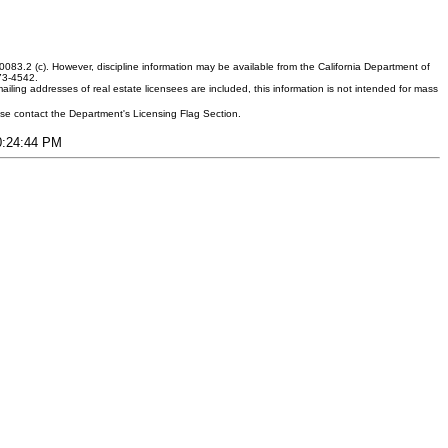
083.2 (c). However, discipline information may be available from the California Department of
373-4542.
ling addresses of real estate licensees are included, this information is not intended for mass
ease contact the Department's Licensing Flag Section.
10:24:44 PM