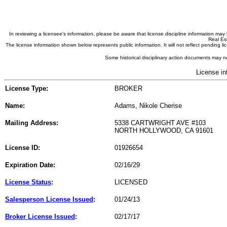
In reviewing a licensee's information, please be aware that license discipline information m
Real Est
The license information shown below represents public information. It will not reflect pending
Some historical disciplinary action documents may no
License in
License Type:
BROKER
Name:
Adams, Nikole Cherise
Mailing Address:
5338 CARTWRIGHT AVE #103
NORTH HOLLYWOOD, CA 91601
License ID:
01926654
Expiration Date:
02/16/29
License Status
:
LICENSED
Salesperson License Issued
:
01/24/13
Broker License Issued
:
02/17/17