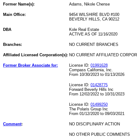
Former Name(s):
Adams, Nikole Chense
Main Office:
9454 WILSHIRE BLVD #100
BEVERLY HILLS, CA 90212
DBA
Kole Real Estate
ACTIVE AS OF 11/16/2020
Branches:
NO CURRENT BRANCHES
Affiliated Licensed Corporation(s):
NO CURRENT AFFILIATED CORPO
Former Broker Associate for:
License ID:
01991628
Compass California, Inc.
From 10/30/2023 to 01/13/2026
License ID:
01428775
Forward Beverly Hills Inc
From 12/02/2022 to 10/31/2023
License ID:
01499250
The Polaris Group Inc
From 01/12/2020 to 09/03/2021
Comment
:
NO DISCIPLINARY ACTION
NO OTHER PUBLIC COMMENTS