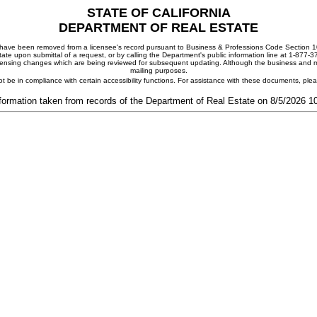
STATE OF CALIFORNIA
DEPARTMENT OF REAL ESTATE
ay have been removed from a licensee's record pursuant to Business & Professions Code Section 10
ate upon submittal of a request, or by calling the Department's public information line at 1-877-
 licensing changes which are being reviewed for subsequent updating. Although the business and mai
mailing purposes.
t be in compliance with certain accessibility functions. For assistance with these documents, pl
formation taken from records of the Department of Real Estate on 8/5/2026 