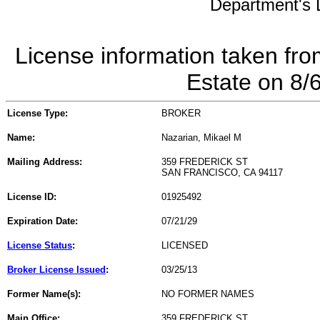
Department's L
License information taken fro
Estate on 8/
License Type:
BROKER
Name:
Nazarian, Mikael M
Mailing Address:
359 FREDERICK ST
SAN FRANCISCO, CA 94117
License ID:
01925492
Expiration Date:
07/21/29
License Status
:
LICENSED
Broker License Issued
:
03/25/13
Former Name(s):
NO FORMER NAMES
Main Office:
359 FREDERICK ST