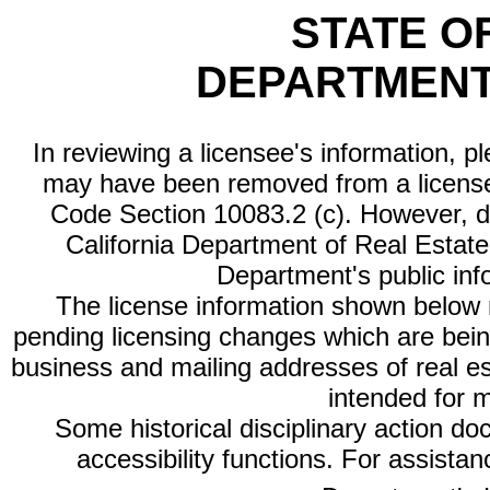
STATE O
DEPARTMENT
In reviewing a licensee's information, p
may have been removed from a license
Code Section 10083.2 (c). However, di
California Department of Real Estate 
Department's public inf
The license information shown below re
pending licensing changes which are bein
business and mailing addresses of real est
intended for 
Some historical disciplinary action d
accessibility functions. For assista