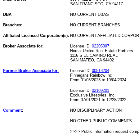
SAN FRANCISCO, CA 94117
DBA
NO CURRENT DBAS
Branches:
NO CURRENT BRANCHES
Affiliated Licensed Corporation(s):
NO CURRENT AFFILIATED CORPO
Broker Associate for:
License ID:
02205397
Norcal United Real Estate Partners
1116 S EL CAMINO REAL
SAN MATEO, CA 94402
Former Broker Associate for:
License ID:
00818204
Finnegans Rainbow Inc
From 01/03/2023 to 10/04/2024
License ID:
02109201
Exclusive Lifestyles, Inc.
From 07/01/2021 to 12/28/2022
Comment
:
NO DISCIPLINARY ACTION
NO OTHER PUBLIC COMMENTS
>>>> Public information request com