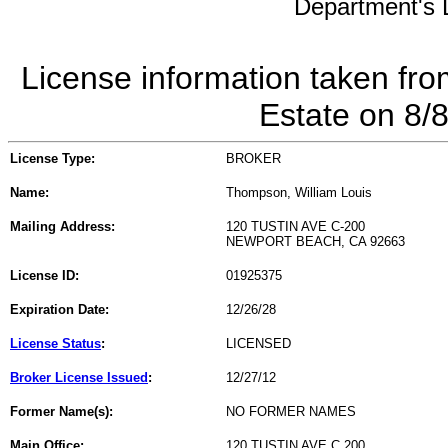
Department's L
License information taken fro
Estate on 8/
License Type:
BROKER
Name:
Thompson, William Louis
Mailing Address:
120 TUSTIN AVE C-200
NEWPORT BEACH, CA 92663
License ID:
01925375
Expiration Date:
12/26/28
License Status
:
LICENSED
Broker License Issued
:
12/27/12
Former Name(s):
NO FORMER NAMES
Main Office:
120 TUSTIN AVE C 200