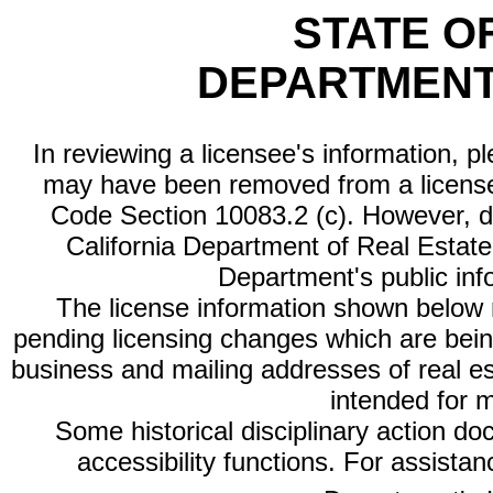
STATE O
DEPARTMENT
In reviewing a licensee's information, p
may have been removed from a license
Code Section 10083.2 (c). However, di
California Department of Real Estate 
Department's public inf
The license information shown below re
pending licensing changes which are bein
business and mailing addresses of real est
intended for 
Some historical disciplinary action d
accessibility functions. For assista