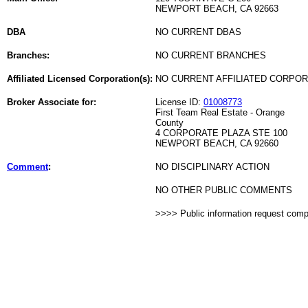
NEWPORT BEACH, CA 92663
DBA
NO CURRENT DBAS
Branches:
NO CURRENT BRANCHES
Affiliated Licensed Corporation(s):
NO CURRENT AFFILIATED CORPO
Broker Associate for:
License ID:
01008773
First Team Real Estate - Orange
County
4 CORPORATE PLAZA STE 100
NEWPORT BEACH, CA 92660
Comment
:
NO DISCIPLINARY ACTION
NO OTHER PUBLIC COMMENTS
>>>> Public information request com