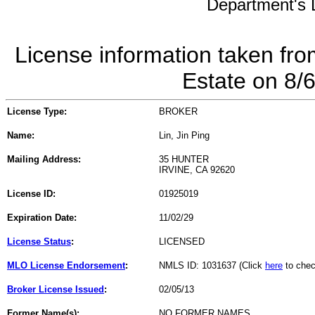
Department's L
License information taken fro
Estate on 8/
License Type:
BROKER
Name:
Lin, Jin Ping
Mailing Address:
35 HUNTER
IRVINE, CA 92620
License ID:
01925019
Expiration Date:
11/02/29
License Status
:
LICENSED
MLO License Endorsement
:
NMLS ID: 1031637 (Click
here
to chec
Broker License Issued
:
02/05/13
Former Name(s):
NO FORMER NAMES