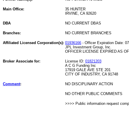
Main Office:
35 HUNTER
IRVINE, CA 92620
DBA
NO CURRENT DBAS
Branches:
NO CURRENT BRANCHES
Affiliated Licensed Corporation(s):
01936166
- Officer Expiration Date: 0
JPL Investment Group, Inc.
OFFICER LICENSE EXPIRED AS OF 
Broker Associate for:
License ID:
01821203
A C G Funding Inc
17919 GALE AVE STE 201
CITY OF INDUSTRY, CA 91748
Comment
:
NO DISCIPLINARY ACTION
NO OTHER PUBLIC COMMENTS
>>>> Public information request com