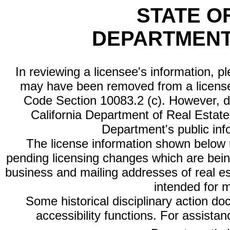
STATE O
DEPARTMENT
In reviewing a licensee's information, p
may have been removed from a license
Code Section 10083.2 (c). However, di
California Department of Real Estate 
Department's public inf
The license information shown below re
pending licensing changes which are bein
business and mailing addresses of real est
intended for 
Some historical disciplinary action d
accessibility functions. For assista