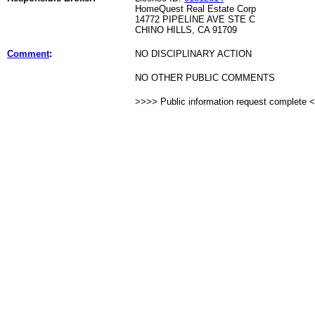
HomeQuest Real Estate Corp
14772 PIPELINE AVE STE C
CHINO HILLS, CA 91709
Comment
:
NO DISCIPLINARY ACTION
NO OTHER PUBLIC COMMENTS
>>>> Public information request complete 