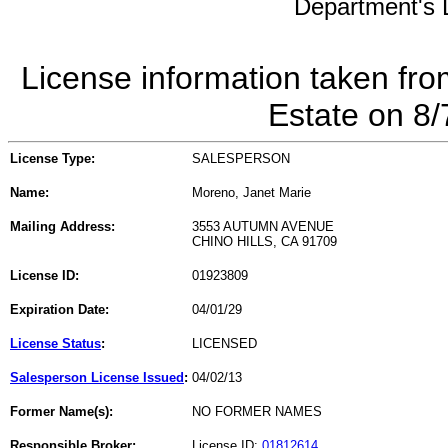
Department's L
License information taken fro
Estate on 8
License Type:
SALESPERSON
Name:
Moreno, Janet Marie
Mailing Address:
3553 AUTUMN AVENUE
CHINO HILLS, CA 91709
License ID:
01923809
Expiration Date:
04/01/29
License Status
:
LICENSED
Salesperson License Issued
:
04/02/13
Former Name(s):
NO FORMER NAMES
Responsible Broker:
License ID:
01812614