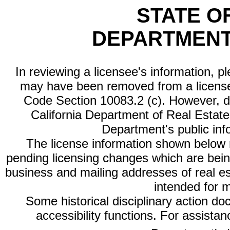
STATE O
DEPARTMENT
In reviewing a licensee's information, p
may have been removed from a license
Code Section 10083.2 (c). However, di
California Department of Real Estate 
Department's public inf
The license information shown below re
pending licensing changes which are bein
business and mailing addresses of real est
intended for 
Some historical disciplinary action d
accessibility functions. For assista