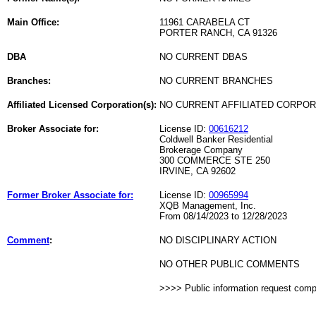
Main Office:
11961 CARABELA CT
PORTER RANCH, CA 91326
DBA
NO CURRENT DBAS
Branches:
NO CURRENT BRANCHES
Affiliated Licensed Corporation(s):
NO CURRENT AFFILIATED CORPO
Broker Associate for:
License ID:
00616212
Coldwell Banker Residential
Brokerage Company
300 COMMERCE STE 250
IRVINE, CA 92602
Former Broker Associate for:
License ID:
00965994
XQB Management, Inc.
From 08/14/2023 to 12/28/2023
Comment
:
NO DISCIPLINARY ACTION
NO OTHER PUBLIC COMMENTS
>>>> Public information request com