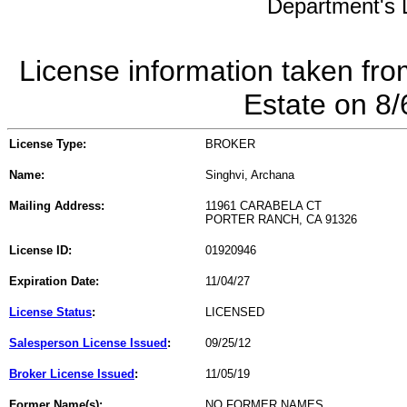
Department's L
License information taken fro
Estate on 8
License Type:
BROKER
Name:
Singhvi, Archana
Mailing Address:
11961 CARABELA CT
PORTER RANCH, CA 91326
License ID:
01920946
Expiration Date:
11/04/27
License Status
:
LICENSED
Salesperson License Issued
:
09/25/12
Broker License Issued
:
11/05/19
Former Name(s):
NO FORMER NAMES