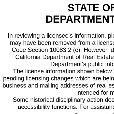
STATE O
DEPARTMENT
In reviewing a licensee's information, p
may have been removed from a license
Code Section 10083.2 (c). However, di
California Department of Real Estate 
Department's public inf
The license information shown below re
pending licensing changes which are bein
business and mailing addresses of real est
intended for 
Some historical disciplinary action d
accessibility functions. For assista