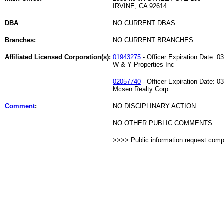
IRVINE, CA 92614
DBA
NO CURRENT DBAS
Branches:
NO CURRENT BRANCHES
Affiliated Licensed Corporation(s):
01943275
- Officer Expiration Date: 0
W & Y Properties Inc
02057740
- Officer Expiration Date: 0
Mcsen Realty Corp.
Comment
:
NO DISCIPLINARY ACTION
NO OTHER PUBLIC COMMENTS
>>>> Public information request com