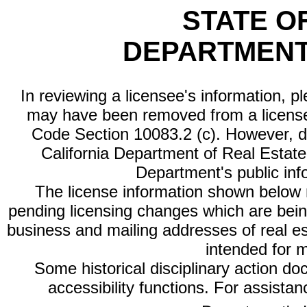
STATE O
DEPARTMENT
In reviewing a licensee's information, p
may have been removed from a license
Code Section 10083.2 (c). However, di
California Department of Real Estate 
Department's public inf
The license information shown below re
pending licensing changes which are bein
business and mailing addresses of real est
intended for 
Some historical disciplinary action d
accessibility functions. For assista