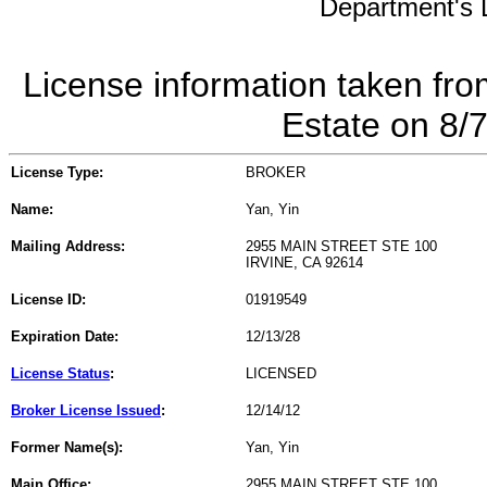
Department's L
License information taken fro
Estate on 8/
License Type:
BROKER
Name:
Yan, Yin
Mailing Address:
2955 MAIN STREET STE 100
IRVINE, CA 92614
License ID:
01919549
Expiration Date:
12/13/28
License Status
:
LICENSED
Broker License Issued
:
12/14/12
Former Name(s):
Yan, Yin
Main Office:
2955 MAIN STREET STE 100