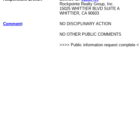
Rockpointe Realty Group, Inc.
15025 WHITTIER BLVD SUITE A
WHITTIER, CA 90603
Comment
:
NO DISCIPLINARY ACTION
NO OTHER PUBLIC COMMENTS
>>>> Public information request complete 