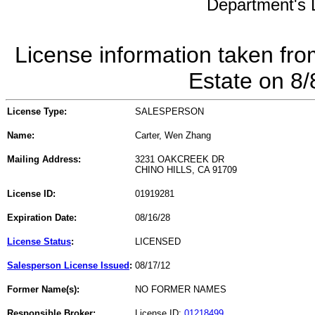
Department's L
License information taken fro
Estate on 8
License Type:
SALESPERSON
Name:
Carter, Wen Zhang
Mailing Address:
3231 OAKCREEK DR
CHINO HILLS, CA 91709
License ID:
01919281
Expiration Date:
08/16/28
License Status
:
LICENSED
Salesperson License Issued
:
08/17/12
Former Name(s):
NO FORMER NAMES
Responsible Broker:
License ID:
01218499