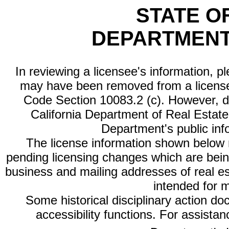
STATE O
DEPARTMENT
In reviewing a licensee's information, p
may have been removed from a license
Code Section 10083.2 (c). However, di
California Department of Real Estate 
Department's public inf
The license information shown below re
pending licensing changes which are bein
business and mailing addresses of real est
intended for 
Some historical disciplinary action d
accessibility functions. For assista