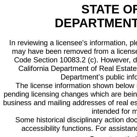
STATE O
DEPARTMENT
In reviewing a licensee's information, p
may have been removed from a license
Code Section 10083.2 (c). However, di
California Department of Real Estate 
Department's public inf
The license information shown below re
pending licensing changes which are bein
business and mailing addresses of real est
intended for 
Some historical disciplinary action d
accessibility functions. For assista