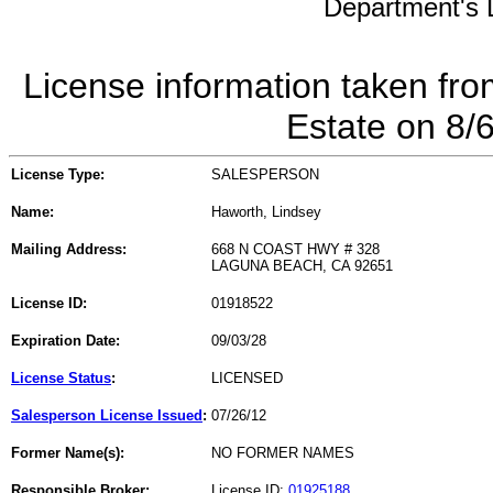
Department's L
License information taken fro
Estate on 8/
License Type:
SALESPERSON
Name:
Haworth, Lindsey
Mailing Address:
668 N COAST HWY # 328
LAGUNA BEACH, CA 92651
License ID:
01918522
Expiration Date:
09/03/28
License Status
:
LICENSED
Salesperson License Issued
:
07/26/12
Former Name(s):
NO FORMER NAMES
Responsible Broker:
License ID:
01925188