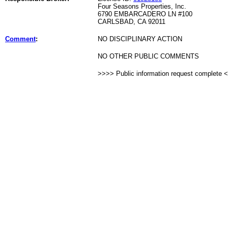
Four Seasons Properties, Inc.
6790 EMBARCADERO LN #100
CARLSBAD, CA 92011
Comment
:
NO DISCIPLINARY ACTION
NO OTHER PUBLIC COMMENTS
>>>> Public information request complete 