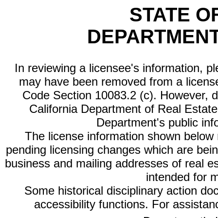
STATE O
DEPARTMENT
In reviewing a licensee's information, p
may have been removed from a license
Code Section 10083.2 (c). However, di
California Department of Real Estate 
Department's public inf
The license information shown below re
pending licensing changes which are bein
business and mailing addresses of real est
intended for 
Some historical disciplinary action d
accessibility functions. For assista