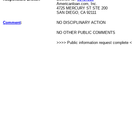
Americanloan.com, Inc.
4725 MERCURY ST STE 200
SAN DIEGO, CA 92111
Comment
:
NO DISCIPLINARY ACTION
NO OTHER PUBLIC COMMENTS
>>>> Public information request complete 