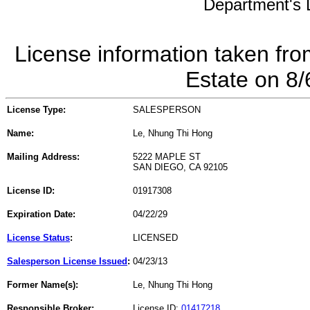
Department's L
License information taken fro
Estate on 8
License Type:
SALESPERSON
Name:
Le, Nhung Thi Hong
Mailing Address:
5222 MAPLE ST
SAN DIEGO, CA 92105
License ID:
01917308
Expiration Date:
04/22/29
License Status
:
LICENSED
Salesperson License Issued
:
04/23/13
Former Name(s):
Le, Nhung Thi Hong
Responsible Broker:
License ID:
01417218