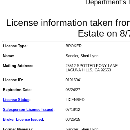
Department's L
License information taken fro
Estate on 8
License Type:
BROKER
Name:
Sandler, Sheri Lynn
Mailing Address:
25512 SPOTTED PONY LANE
LAGUNA HILLS, CA 92653
License ID:
01916041
Expiration Date:
03/24/27
License Status
:
LICENSED
Salesperson License Issued
:
07/18/12
Broker License Issued
:
03/25/15
Former Name(s):
Sandler, Sheri Lynn