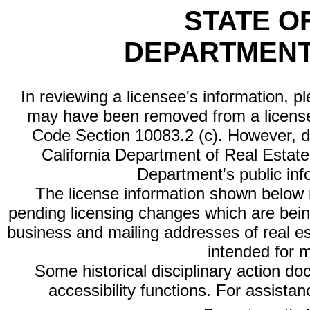
STATE O
DEPARTMENT
In reviewing a licensee's information, p
may have been removed from a license
Code Section 10083.2 (c). However, di
California Department of Real Estate 
Department's public inf
The license information shown below re
pending licensing changes which are bein
business and mailing addresses of real est
intended for 
Some historical disciplinary action d
accessibility functions. For assista