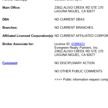
Main Office:
23811 ALISO CREEK RD STE 170
LAGUNA NIGUEL, CA 92677
DBA
NO CURRENT DBAS
Branches:
NO CURRENT BRANCHES
Affiliated Licensed Corporation(s):
NO CURRENT AFFILIATED CORPO
Broker Associate for:
License ID:
01896421
Evergreen Realty Partners, Inc.
23811 ALISO CREEK RD STE 170
LAGUNA NIGUEL, CA 92677
Comment
:
NO DISCIPLINARY ACTION
NO OTHER PUBLIC COMMENTS
>>>> Public information request com