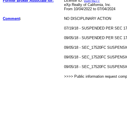
Former Broker Associate for:
License ID:
01878277
eXp Realty of California, Inc.
From 10/04/2022 to 07/04/2024
Comment
:
NO DISCIPLINARY ACTION
07/19/18 - SUSPENDED PER SEC 17
09/05/18 - SUSPENDED PER SEC 17
09/05/18 - SEC_17520FC SUSPENSI
09/05/18 - SEC_17520FC SUSPENSI
09/05/18 - SEC_17520FC SUSPENSI
>>>> Public information request com