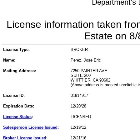
Department's L
License information taken fro
Estate on 8
License Type:
BROKER
Name:
Perez, Jose Eric
Mailing Address:
7250 PAINTER AVE
SUITE 200
WHITTIER, CA 90602
(Above address is marked unreliable 
License ID:
01914917
Expiration Date:
12/20/28
License Status
:
LICENSED
Salesperson License Issued
:
12/19/12
Broker License Issued
:
12/21/16