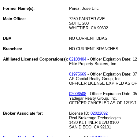
Former Name(s):
Perez, Jose Eric
Main Office:
7250 PAINTER AVE
SUITE 200
WHITTIER, CA 90602
DBA
NO CURRENT DBAS
Branches:
NO CURRENT BRANCHES
Affiliated Licensed Corporation(s):
02108404
- Officer Expiration Date: 1
Elite Property Brokers, Inc.
01975669
- Officer Expiration Date: 0
AP Capital Realty Group, Inc.
OFFICER LICENSE EXPIRED AS OF 
02006508
- Officer Expiration Date: 0
Yadegar Realty Group, Inc.
OFFICER CANCELED AS OF 12/19/1
Broker Associate for:
License ID:
02022092
Real Brokerage Technologies
1420 KETTNER BLVD #100
SAN DIEGO, CA 92101