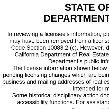
STATE O
DEPARTMENT
In reviewing a licensee's information, p
may have been removed from a license
Code Section 10083.2 (c). However, di
California Department of Real Estate 
Department's public inf
The license information shown below re
pending licensing changes which are bein
business and mailing addresses of real est
intended for 
Some historical disciplinary action d
accessibility functions. For assista