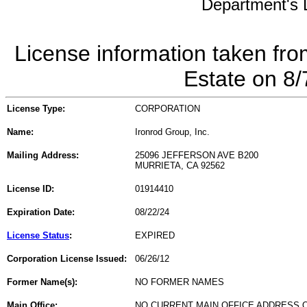
Department's L
License information taken fro
Estate on 8
License Type:
CORPORATION
Name:
Ironrod Group, Inc.
Mailing Address:
25096 JEFFERSON AVE B200
MURRIETA, CA 92562
License ID:
01914410
Expiration Date:
08/22/24
License Status
:
EXPIRED
Corporation License Issued:
06/26/12
Former Name(s):
NO FORMER NAMES
Main Office:
NO CURRENT MAIN OFFICE ADDRESS O