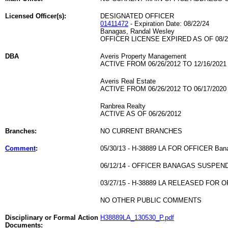
Licensed Officer(s):
DESIGNATED OFFICER
01411472
- Expiration Date: 08/22/24
Banagas, Randal Wesley
OFFICER LICENSE EXPIRED AS OF 08/2
DBA
Averis Property Management
ACTIVE FROM 06/26/2012 TO 12/16/2021
Averis Real Estate
ACTIVE FROM 06/26/2012 TO 06/17/2020
Ranbrea Realty
ACTIVE AS OF 06/26/2012
Branches:
NO CURRENT BRANCHES
Comment
:
05/30/13 - H-38889 LA FOR OFFICER Ban
06/12/14 - OFFICER BANAGAS SUSPEN
03/27/15 - H-38889 LA RELEASED FOR
NO OTHER PUBLIC COMMENTS
Disciplinary or Formal Action
H38889LA_130530_P.pdf
Documents: