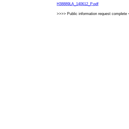
H38889LA_140612_P.pdf
>>>> Public information request complete