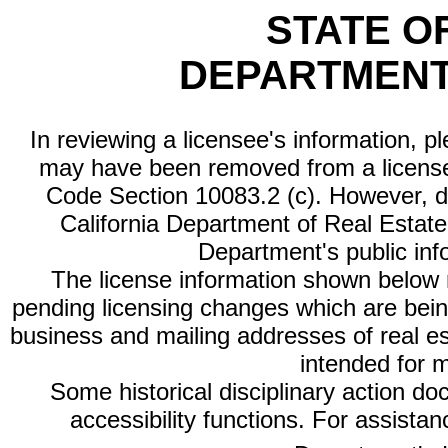
STATE O
DEPARTMENT
In reviewing a licensee's information, p
may have been removed from a license
Code Section 10083.2 (c). However, di
California Department of Real Estate 
Department's public inf
The license information shown below re
pending licensing changes which are bein
business and mailing addresses of real est
intended for 
Some historical disciplinary action d
accessibility functions. For assista