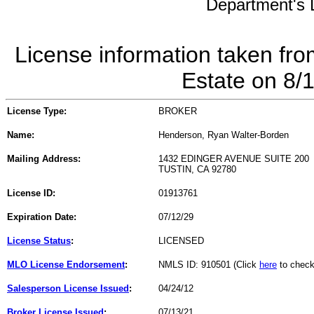
Department's L
License information taken fro
Estate on 8/
License Type:
BROKER
Name:
Henderson, Ryan Walter-Borden
Mailing Address:
1432 EDINGER AVENUE SUITE 200
TUSTIN, CA 92780
License ID:
01913761
Expiration Date:
07/12/29
License Status
:
LICENSED
MLO License Endorsement
:
NMLS ID: 910501 (Click
here
to check
Salesperson License Issued
:
04/24/12
Broker License Issued
:
07/13/21