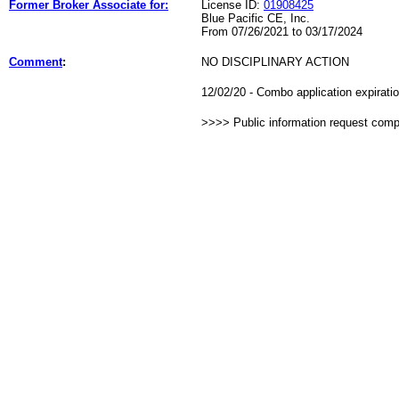
Former Broker Associate for:
License ID:
01908425
Blue Pacific CE, Inc.
From 07/26/2021 to 03/17/2024
Comment
:
NO DISCIPLINARY ACTION
12/02/20 - Combo application expirat
>>>> Public information request com