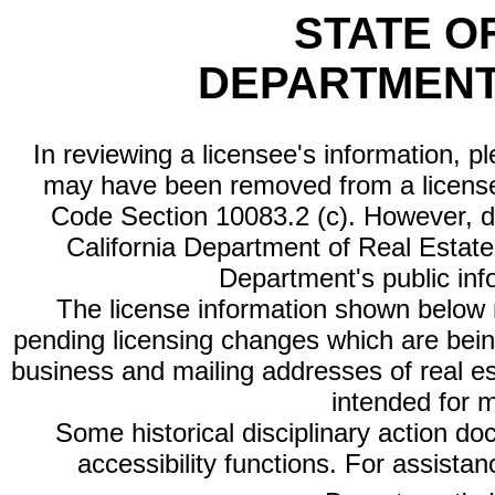
STATE O
DEPARTMENT
In reviewing a licensee's information, p
may have been removed from a license
Code Section 10083.2 (c). However, di
California Department of Real Estate 
Department's public inf
The license information shown below re
pending licensing changes which are bein
business and mailing addresses of real est
intended for 
Some historical disciplinary action d
accessibility functions. For assista