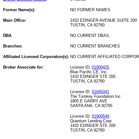
Former Name(s):
NO FORMER NAMES
Main Office:
1432 EDINGER AVENUE SUITE 200
TUSTIN, CA 92780
DBA
NO CURRENT DBAS
Branches:
NO CURRENT BRANCHES
Affiliated Licensed Corporation(s):
NO CURRENT AFFILIATED CORPO
Broker Associate for:
License ID:
01908425
Blue Pacific CE, Inc.
1432 EDINGER STE 200
TUSTIN, CA 92780
License ID:
01845041
The Turnkey Foundation Inc
1805 E GARRY AVE
SANTA ANA, CA 92705
License ID:
01900549
Quantum Lending Corp.
1432 EDINGER STE 200
TUSTIN, CA 92780