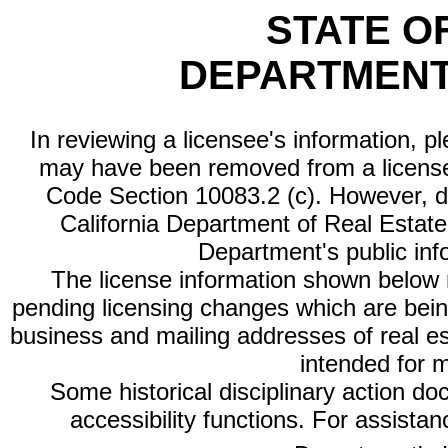
STATE O
DEPARTMENT
In reviewing a licensee's information, p
may have been removed from a license
Code Section 10083.2 (c). However, di
California Department of Real Estate 
Department's public inf
The license information shown below re
pending licensing changes which are bein
business and mailing addresses of real est
intended for 
Some historical disciplinary action d
accessibility functions. For assista