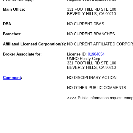
Main Office:
331 FOOTHILL RD STE 100
BEVERLY HILLS, CA 90210
DBA
NO CURRENT DBAS
Branches:
NO CURRENT BRANCHES
Affiliated Licensed Corporation(s):
NO CURRENT AFFILIATED CORPO
Broker Associate for:
License ID:
01904054
UMRO Realty Corp.
331 FOOTHILL RD STE 100
BEVERLY HILLS, CA 90210
Comment
:
NO DISCIPLINARY ACTION
NO OTHER PUBLIC COMMENTS
>>>> Public information request com