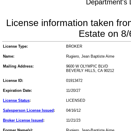
Department's L
License information taken fro
Estate on 8
License Type:
BROKER
Name:
Rugiero, Jean Baptiste Aime
Mailing Address:
9600 W OLYMPIC BLVD
BEVERLY HILLS, CA 90212
License ID:
01913472
Expiration Date:
11/20/27
License Status
:
LICENSED
Salesperson License Issued
:
04/16/12
Broker License Issued
:
11/21/23
Former Name(s):
Rugiero, Jean-Baptiste Aime