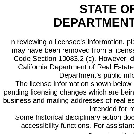
STATE O
DEPARTMENT
In reviewing a licensee's information, p
may have been removed from a license
Code Section 10083.2 (c). However, di
California Department of Real Estate 
Department's public inf
The license information shown below re
pending licensing changes which are bein
business and mailing addresses of real est
intended for 
Some historical disciplinary action d
accessibility functions. For assista