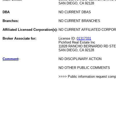
SAN DIEGO, CA 92128
DBA
NO CURRENT DBAS
Branches:
NO CURRENT BRANCHES
Affiliated Licensed Corporation(s):
NO CURRENT AFFILIATED CORPO
Broker Associate for:
License ID:
01317331
Pickford Real Estate Inc
11828 RANCHO BERNARDO RD STE
SAN DIEGO, CA 92128
Comment
:
NO DISCIPLINARY ACTION
NO OTHER PUBLIC COMMENTS
>>>> Public information request com