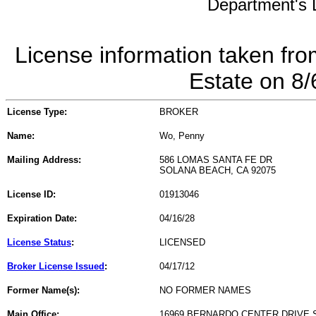
Department's L
License information taken fro
Estate on 8
License Type:
BROKER
Name:
Wo, Penny
Mailing Address:
586 LOMAS SANTA FE DR
SOLANA BEACH, CA 92075
License ID:
01913046
Expiration Date:
04/16/28
License Status
:
LICENSED
Broker License Issued
:
04/17/12
Former Name(s):
NO FORMER NAMES
Main Office:
16969 BERNARDO CENTER DRIVE 