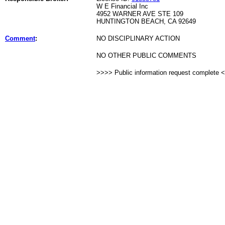
W E Financial Inc
4952 WARNER AVE STE 109
HUNTINGTON BEACH, CA 92649
Comment
:
NO DISCIPLINARY ACTION
NO OTHER PUBLIC COMMENTS
>>>> Public information request complete 