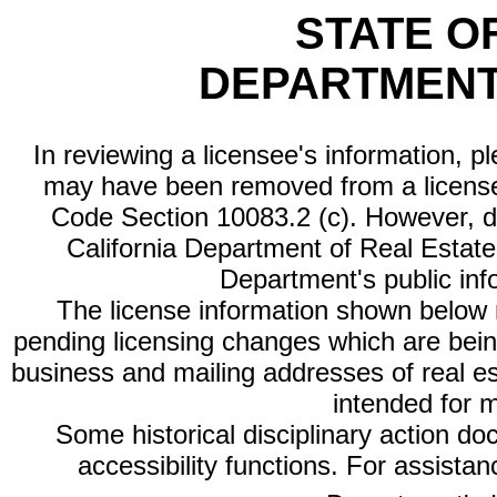
STATE O
DEPARTMENT
In reviewing a licensee's information, p
may have been removed from a license
Code Section 10083.2 (c). However, di
California Department of Real Estate 
Department's public inf
The license information shown below re
pending licensing changes which are bein
business and mailing addresses of real est
intended for 
Some historical disciplinary action d
accessibility functions. For assista