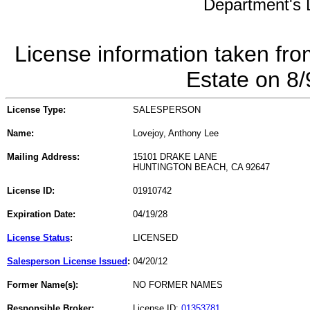
Department's L
License information taken fro
Estate on 8
License Type:
SALESPERSON
Name:
Lovejoy, Anthony Lee
Mailing Address:
15101 DRAKE LANE
HUNTINGTON BEACH, CA 92647
License ID:
01910742
Expiration Date:
04/19/28
License Status
:
LICENSED
Salesperson License Issued
:
04/20/12
Former Name(s):
NO FORMER NAMES
Responsible Broker:
License ID:
01353781