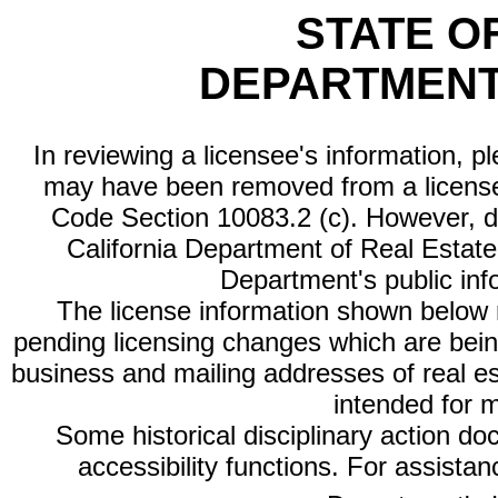
STATE O
DEPARTMENT
In reviewing a licensee's information, p
may have been removed from a license
Code Section 10083.2 (c). However, di
California Department of Real Estate 
Department's public inf
The license information shown below re
pending licensing changes which are bein
business and mailing addresses of real est
intended for 
Some historical disciplinary action d
accessibility functions. For assista