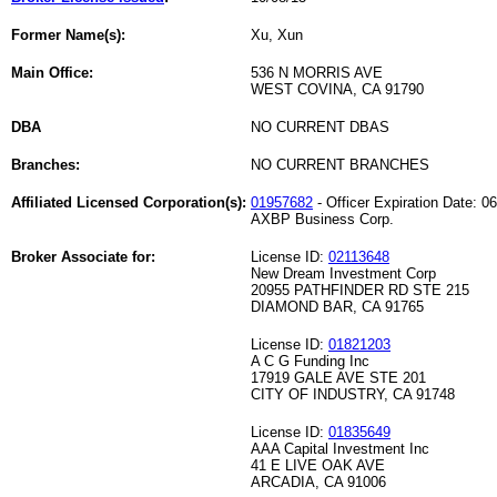
Former Name(s):
Xu, Xun
Main Office:
536 N MORRIS AVE
WEST COVINA, CA 91790
DBA
NO CURRENT DBAS
Branches:
NO CURRENT BRANCHES
Affiliated Licensed Corporation(s):
01957682
- Officer Expiration Date: 0
AXBP Business Corp.
Broker Associate for:
License ID:
02113648
New Dream Investment Corp
20955 PATHFINDER RD STE 215
DIAMOND BAR, CA 91765
License ID:
01821203
A C G Funding Inc
17919 GALE AVE STE 201
CITY OF INDUSTRY, CA 91748
License ID:
01835649
AAA Capital Investment Inc
41 E LIVE OAK AVE
ARCADIA, CA 91006