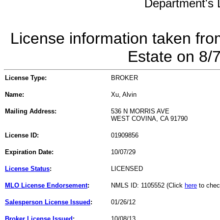
Department's L
License information taken fro
Estate on 8/
License Type:
BROKER
Name:
Xu, Alvin
Mailing Address:
536 N MORRIS AVE
WEST COVINA, CA 91790
License ID:
01909856
Expiration Date:
10/07/29
License Status
:
LICENSED
MLO License Endorsement
:
NMLS ID: 1105552 (Click
here
to chec
Salesperson License Issued
:
01/26/12
Broker License Issued
:
10/08/13