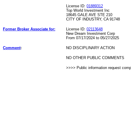
License ID:
01889312
Top World Investment Inc
18645 GALE AVE STE 210
CITY OF INDUSTRY, CA 91748
Former Broker Associate for:
License ID:
02113648
New Dream Investment Corp
From 07/17/2024 to 05/27/2025
Comment
:
NO DISCIPLINARY ACTION
NO OTHER PUBLIC COMMENTS
>>>> Public information request com