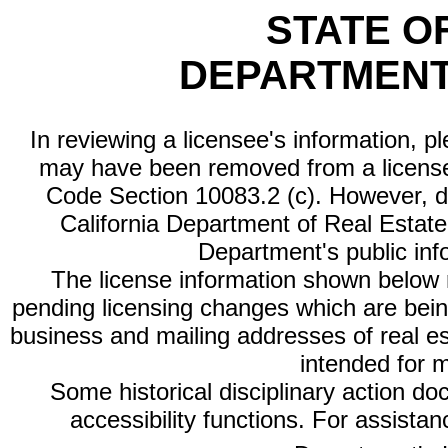
STATE O
DEPARTMENT
In reviewing a licensee's information, p
may have been removed from a license
Code Section 10083.2 (c). However, di
California Department of Real Estate 
Department's public inf
The license information shown below re
pending licensing changes which are bein
business and mailing addresses of real est
intended for 
Some historical disciplinary action d
accessibility functions. For assista