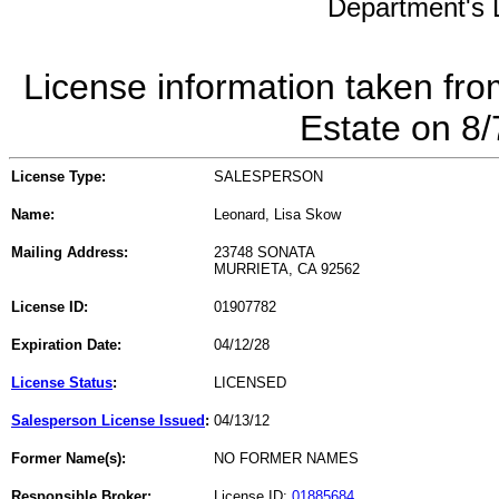
Department's L
License information taken fro
Estate on 8
License Type:
SALESPERSON
Name:
Leonard, Lisa Skow
Mailing Address:
23748 SONATA
MURRIETA, CA 92562
License ID:
01907782
Expiration Date:
04/12/28
License Status
:
LICENSED
Salesperson License Issued
:
04/13/12
Former Name(s):
NO FORMER NAMES
Responsible Broker:
License ID:
01885684