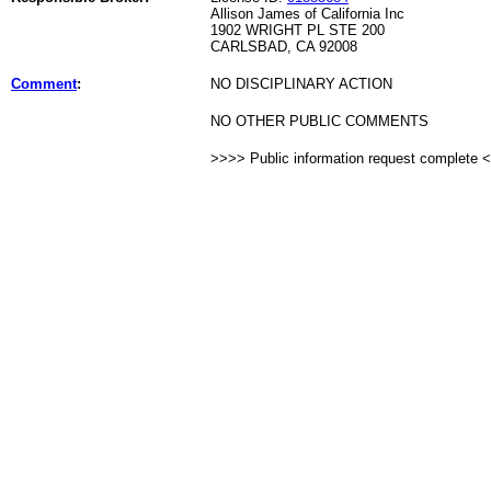
Allison James of California Inc
1902 WRIGHT PL STE 200
CARLSBAD, CA 92008
Comment
:
NO DISCIPLINARY ACTION
NO OTHER PUBLIC COMMENTS
>>>> Public information request complete 