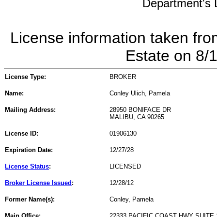
Department's L
License information taken fro
Estate on 8/
License Type:
BROKER
Name:
Conley Ulich, Pamela
Mailing Address:
28950 BONIFACE DR
MALIBU, CA 90265
License ID:
01906130
Expiration Date:
12/27/28
License Status
:
LICENSED
Broker License Issued
:
12/28/12
Former Name(s):
Conley, Pamela
Main Office:
22333 PACIFIC COAST HWY SUITE 