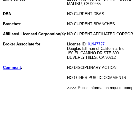
MALIBU, CA 90265
DBA
NO CURRENT DBAS
Branches:
NO CURRENT BRANCHES
Affiliated Licensed Corporation(s):
NO CURRENT AFFILIATED CORPO
Broker Associate for:
License ID:
01947727
Douglas Elliman of California, Inc.
150 EL CAMINO DR STE 300
BEVERLY HILLS, CA 90212
Comment
:
NO DISCIPLINARY ACTION
NO OTHER PUBLIC COMMENTS
>>>> Public information request com