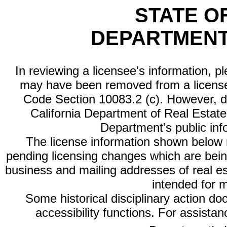
STATE O
DEPARTMENT
In reviewing a licensee's information, p
may have been removed from a license
Code Section 10083.2 (c). However, di
California Department of Real Estate 
Department's public inf
The license information shown below re
pending licensing changes which are bein
business and mailing addresses of real est
intended for 
Some historical disciplinary action d
accessibility functions. For assista