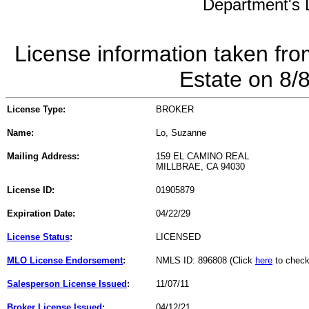
Department's L
License information taken fro
Estate on 8/
License Type:
BROKER
Name:
Lo, Suzanne
Mailing Address:
159 EL CAMINO REAL
MILLBRAE, CA 94030
License ID:
01905879
Expiration Date:
04/22/29
License Status
:
LICENSED
MLO License Endorsement
:
NMLS ID: 896808 (Click
here
to check
Salesperson License Issued
:
11/07/11
Broker License Issued
:
04/12/21