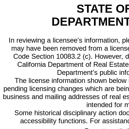
STATE O
DEPARTMENT
In reviewing a licensee's information, p
may have been removed from a license
Code Section 10083.2 (c). However, di
California Department of Real Estate 
Department's public inf
The license information shown below re
pending licensing changes which are bein
business and mailing addresses of real est
intended for 
Some historical disciplinary action d
accessibility functions. For assista