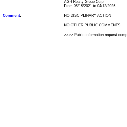
AGH Realty Group Corp.
From 05/18/2021 to 04/12/2025
Comment
:
NO DISCIPLINARY ACTION
NO OTHER PUBLIC COMMENTS
>>>> Public information request com