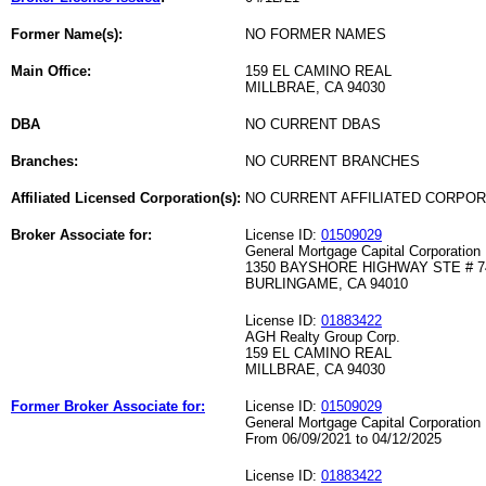
Former Name(s):
NO FORMER NAMES
Main Office:
159 EL CAMINO REAL
MILLBRAE, CA 94030
DBA
NO CURRENT DBAS
Branches:
NO CURRENT BRANCHES
Affiliated Licensed Corporation(s):
NO CURRENT AFFILIATED CORPO
Broker Associate for:
License ID:
01509029
General Mortgage Capital Corporation
1350 BAYSHORE HIGHWAY STE # 7
BURLINGAME, CA 94010
License ID:
01883422
AGH Realty Group Corp.
159 EL CAMINO REAL
MILLBRAE, CA 94030
Former Broker Associate for:
License ID:
01509029
General Mortgage Capital Corporation
From 06/09/2021 to 04/12/2025
License ID:
01883422