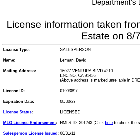
Department's L
License information taken fro
Estate on 8/
License Type:
SALESPERSON
Name:
Lerman, David
Mailing Address:
16027 VENTURA BLVD #210
ENCINO, CA 91436
(Above address is marked unreliable in DR
License ID:
01903897
Expiration Date:
08/30/27
License Status
:
LICENSED
MLO License Endorsement
:
NMLS ID: 391243 (Click
here
to check the s
Salesperson License Issued
:
08/31/11