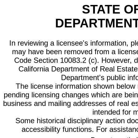
STATE O
DEPARTMENT
In reviewing a licensee's information, p
may have been removed from a license
Code Section 10083.2 (c). However, di
California Department of Real Estate 
Department's public inf
The license information shown below re
pending licensing changes which are bein
business and mailing addresses of real est
intended for 
Some historical disciplinary action d
accessibility functions. For assista