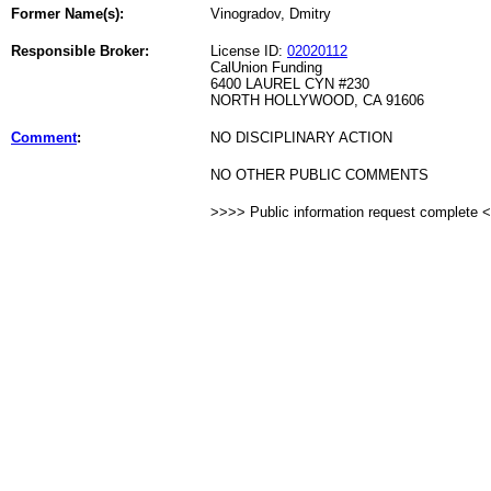
Former Name(s):
Vinogradov, Dmitry
Responsible Broker:
License ID:
02020112
CalUnion Funding
6400 LAUREL CYN #230
NORTH HOLLYWOOD, CA 91606
Comment
:
NO DISCIPLINARY ACTION
NO OTHER PUBLIC COMMENTS
>>>> Public information request complete 