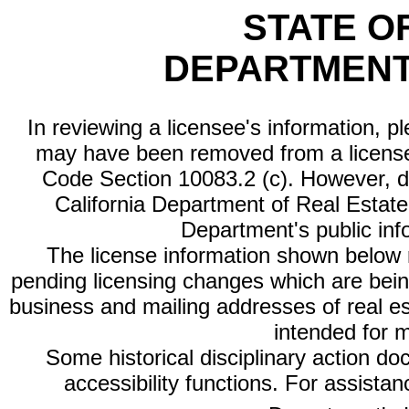
STATE O
DEPARTMENT
In reviewing a licensee's information, p
may have been removed from a license
Code Section 10083.2 (c). However, di
California Department of Real Estate 
Department's public inf
The license information shown below re
pending licensing changes which are bein
business and mailing addresses of real est
intended for 
Some historical disciplinary action d
accessibility functions. For assista