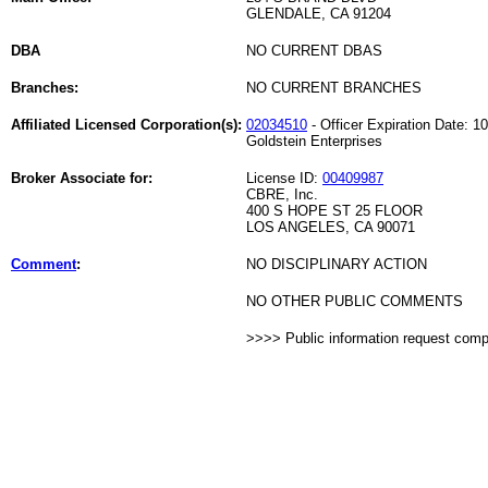
GLENDALE, CA 91204
DBA
NO CURRENT DBAS
Branches:
NO CURRENT BRANCHES
Affiliated Licensed Corporation(s):
02034510
- Officer Expiration Date: 1
Goldstein Enterprises
Broker Associate for:
License ID:
00409987
CBRE, Inc.
400 S HOPE ST 25 FLOOR
LOS ANGELES, CA 90071
Comment
:
NO DISCIPLINARY ACTION
NO OTHER PUBLIC COMMENTS
>>>> Public information request com