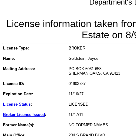
Department's L
License information taken fro
Estate on 8
License Type:
BROKER
Name:
Goldstein, Joyce
Mailing Address:
PO BOX 6061-658
SHERMAN OAKS, CA 91413
License ID:
01903737
Expiration Date:
11/16/27
License Status
:
LICENSED
Broker License Issued
:
11/17/11
Former Name(s):
NO FORMER NAMES
Main Office:
234 S BRAND BLVD