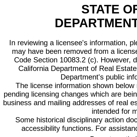
STATE O
DEPARTMENT
In reviewing a licensee's information, p
may have been removed from a license
Code Section 10083.2 (c). However, di
California Department of Real Estate 
Department's public inf
The license information shown below re
pending licensing changes which are bein
business and mailing addresses of real est
intended for 
Some historical disciplinary action d
accessibility functions. For assista