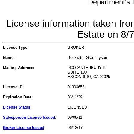
Department's L
License information taken fro
Estate on 8/
License Type:
BROKER
Name:
Beckwith, Grant Tyson
Mailing Address:
960 CANTERBURY PL
SUITE 100
ESCONDIDO, CA 92025
License ID:
01903652
Expiration Date:
06/11/29
License Status
:
LICENSED
Salesperson License Issued
:
09/08/11
Broker License Issued
:
06/12/17