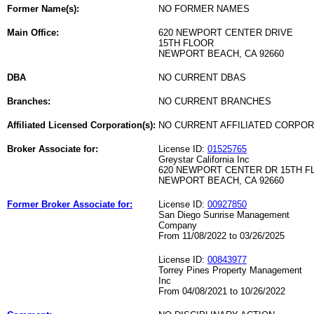
Former Name(s):
NO FORMER NAMES
Main Office:
620 NEWPORT CENTER DRIVE
15TH FLOOR
NEWPORT BEACH, CA 92660
DBA
NO CURRENT DBAS
Branches:
NO CURRENT BRANCHES
Affiliated Licensed Corporation(s):
NO CURRENT AFFILIATED CORPO
Broker Associate for:
License ID:
01525765
Greystar California Inc
620 NEWPORT CENTER DR 15TH F
NEWPORT BEACH, CA 92660
Former Broker Associate for:
License ID:
00927850
San Diego Sunrise Management
Company
From 11/08/2022 to 03/26/2025
License ID:
00843977
Torrey Pines Property Management
Inc
From 04/08/2021 to 10/26/2022