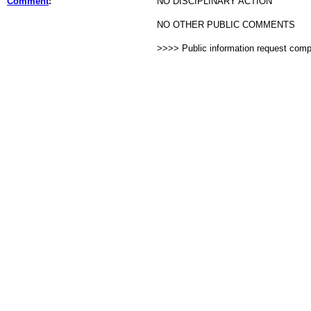
Comment
:
NO DISCIPLINARY ACTION
NO OTHER PUBLIC COMMENTS
>>>> Public information request com