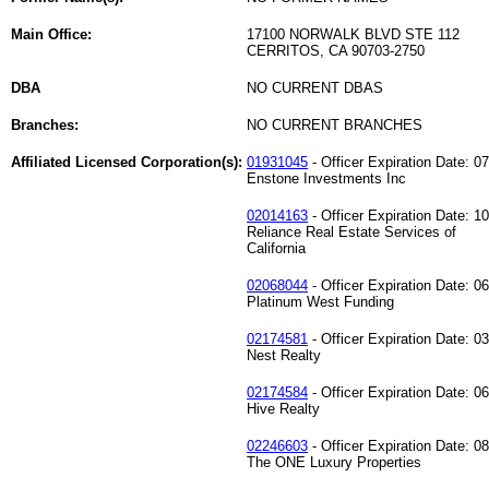
Main Office:
17100 NORWALK BLVD STE 112
CERRITOS, CA 90703-2750
DBA
NO CURRENT DBAS
Branches:
NO CURRENT BRANCHES
Affiliated Licensed Corporation(s):
01931045
- Officer Expiration Date: 0
Enstone Investments Inc
02014163
- Officer Expiration Date: 1
Reliance Real Estate Services of
California
02068044
- Officer Expiration Date: 0
Platinum West Funding
02174581
- Officer Expiration Date: 0
Nest Realty
02174584
- Officer Expiration Date: 0
Hive Realty
02246603
- Officer Expiration Date: 0
The ONE Luxury Properties