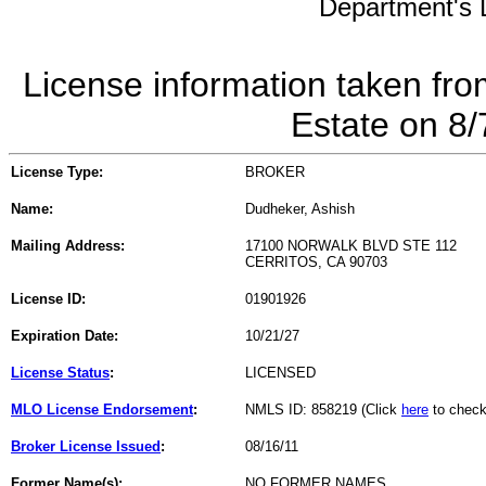
Department's L
License information taken fro
Estate on 8
License Type:
BROKER
Name:
Dudheker, Ashish
Mailing Address:
17100 NORWALK BLVD STE 112
CERRITOS, CA 90703
License ID:
01901926
Expiration Date:
10/21/27
License Status
:
LICENSED
MLO License Endorsement
:
NMLS ID: 858219 (Click
here
to check
Broker License Issued
:
08/16/11
Former Name(s):
NO FORMER NAMES