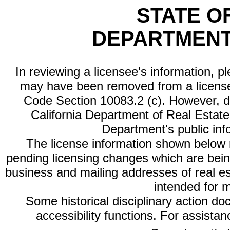
STATE O
DEPARTMENT
In reviewing a licensee's information, p
may have been removed from a license
Code Section 10083.2 (c). However, di
California Department of Real Estate 
Department's public inf
The license information shown below re
pending licensing changes which are bein
business and mailing addresses of real est
intended for 
Some historical disciplinary action d
accessibility functions. For assista