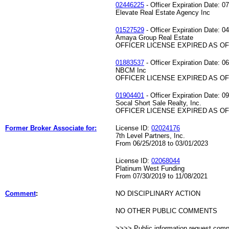
02446225
- Officer Expiration Date: 0
Elevate Real Estate Agency Inc
01527529
- Officer Expiration Date: 0
Amaya Group Real Estate
OFFICER LICENSE EXPIRED AS OF 
01883537
- Officer Expiration Date: 0
NBCM Inc
OFFICER LICENSE EXPIRED AS OF 
01904401
- Officer Expiration Date: 0
Socal Short Sale Realty, Inc.
OFFICER LICENSE EXPIRED AS OF 
Former Broker Associate for:
License ID:
02024176
7th Level Partners, Inc.
From 06/25/2018 to 03/01/2023
License ID:
02068044
Platinum West Funding
From 07/30/2019 to 11/08/2021
Comment
:
NO DISCIPLINARY ACTION
NO OTHER PUBLIC COMMENTS
>>>> Public information request com