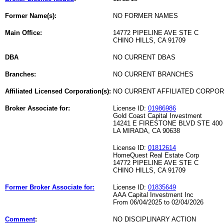
Former Name(s):
NO FORMER NAMES
Main Office:
14772 PIPELINE AVE STE C
CHINO HILLS, CA 91709
DBA
NO CURRENT DBAS
Branches:
NO CURRENT BRANCHES
Affiliated Licensed Corporation(s):
NO CURRENT AFFILIATED CORPO
Broker Associate for:
License ID:
01986986
Gold Coast Capital Investment
14241 E FIRESTONE BLVD STE 400
LA MIRADA, CA 90638
License ID:
01812614
HomeQuest Real Estate Corp
14772 PIPELINE AVE STE C
CHINO HILLS, CA 91709
Former Broker Associate for:
License ID:
01835649
AAA Capital Investment Inc
From 06/04/2025 to 02/04/2026
Comment
:
NO DISCIPLINARY ACTION