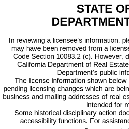
STATE O
DEPARTMENT
In reviewing a licensee's information, p
may have been removed from a license
Code Section 10083.2 (c). However, di
California Department of Real Estate 
Department's public inf
The license information shown below re
pending licensing changes which are bein
business and mailing addresses of real est
intended for 
Some historical disciplinary action d
accessibility functions. For assista