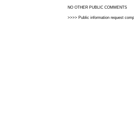
NO OTHER PUBLIC COMMENTS
>>>> Public information request com