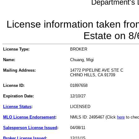
Department's L
License information taken fro
Estate on 8
License Type:
BROKER
Name:
Chuang, Migi
Mailing Address:
14772 PIPELINE AVE STE C
CHINO HILLS, CA 91709
License ID:
01897658
Expiration Date:
12/10/27
License Status
:
LICENSED
MLO License Endorsement
:
NMLS ID: 2495467 (Click
here
to chec
Salesperson License Issued
:
04/08/11
Broker License Issued
:
12/11/15