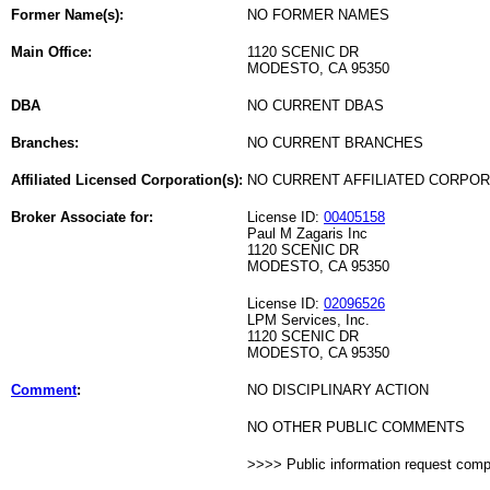
Former Name(s):
NO FORMER NAMES
Main Office:
1120 SCENIC DR
MODESTO, CA 95350
DBA
NO CURRENT DBAS
Branches:
NO CURRENT BRANCHES
Affiliated Licensed Corporation(s):
NO CURRENT AFFILIATED CORPO
Broker Associate for:
License ID:
00405158
Paul M Zagaris Inc
1120 SCENIC DR
MODESTO, CA 95350
License ID:
02096526
LPM Services, Inc.
1120 SCENIC DR
MODESTO, CA 95350
Comment
:
NO DISCIPLINARY ACTION
NO OTHER PUBLIC COMMENTS
>>>> Public information request com