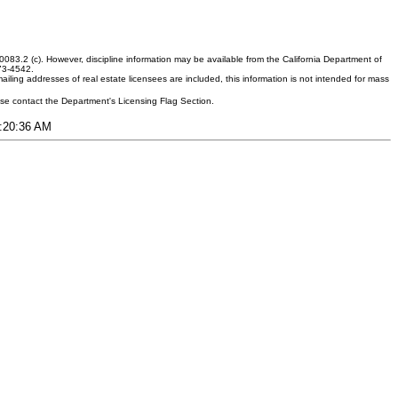
083.2 (c). However, discipline information may be available from the California Department of
373-4542.
ling addresses of real estate licensees are included, this information is not intended for mass
ease contact the Department's Licensing Flag Section.
2:20:36 AM