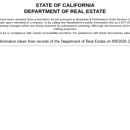
STATE OF CALIFORNIA
DEPARTMENT OF REAL ESTATE
ay have been removed from a licensee's record pursuant to Business & Professions Code Section 10
ate upon submittal of a request, or by calling the Department's public information line at 1-877-
 licensing changes which are being reviewed for subsequent updating. Although the business and mai
mailing purposes.
t be in compliance with certain accessibility functions. For assistance with these documents, pl
nformation taken from records of the Department of Real Estate on 8/8/2026 