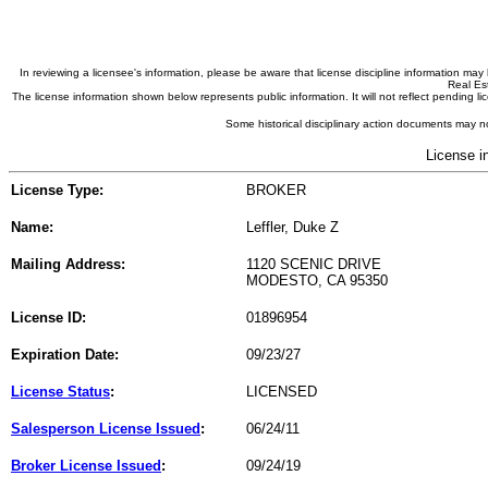
In reviewing a licensee's information, please be aware that license discipline information m
Real Est
The license information shown below represents public information. It will not reflect pending
Some historical disciplinary action documents may no
License i
License Type:
BROKER
Name:
Leffler, Duke Z
Mailing Address:
1120 SCENIC DRIVE
MODESTO, CA 95350
License ID:
01896954
Expiration Date:
09/23/27
License Status
:
LICENSED
Salesperson License Issued
:
06/24/11
Broker License Issued
:
09/24/19