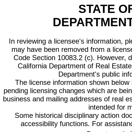
STATE O
DEPARTMENT
In reviewing a licensee's information, p
may have been removed from a license
Code Section 10083.2 (c). However, di
California Department of Real Estate 
Department's public inf
The license information shown below re
pending licensing changes which are bein
business and mailing addresses of real est
intended for 
Some historical disciplinary action d
accessibility functions. For assista