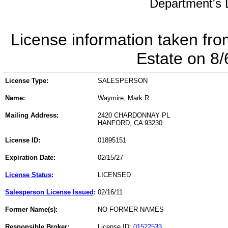
Department's L
License information taken fro
Estate on 8
License Type:
SALESPERSON
Name:
Waymire, Mark R
Mailing Address:
2420 CHARDONNAY PL
HANFORD, CA 93230
License ID:
01895151
Expiration Date:
02/15/27
License Status
:
LICENSED
Salesperson License Issued
:
02/16/11
Former Name(s):
NO FORMER NAMES
Responsible Broker:
License ID:
01522533