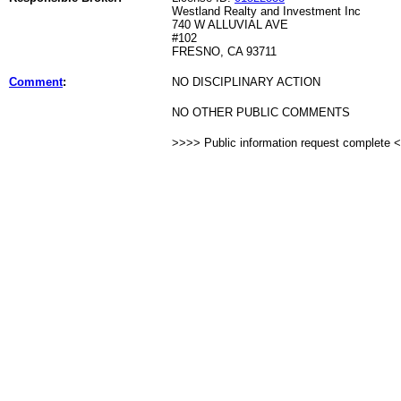
Westland Realty and Investment Inc
740 W ALLUVIAL AVE
#102
FRESNO, CA 93711
Comment
:
NO DISCIPLINARY ACTION
NO OTHER PUBLIC COMMENTS
>>>> Public information request complete 