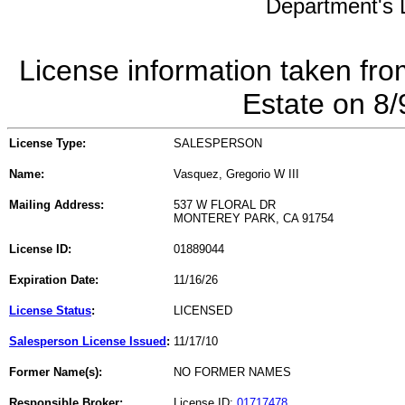
Department's L
License information taken fro
Estate on 8
License Type:
SALESPERSON
Name:
Vasquez, Gregorio W III
Mailing Address:
537 W FLORAL DR
MONTEREY PARK, CA 91754
License ID:
01889044
Expiration Date:
11/16/26
License Status
:
LICENSED
Salesperson License Issued
:
11/17/10
Former Name(s):
NO FORMER NAMES
Responsible Broker:
License ID:
01717478