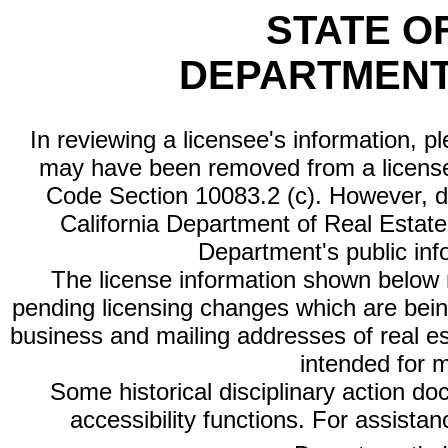
STATE O
DEPARTMENT
In reviewing a licensee's information, p
may have been removed from a license
Code Section 10083.2 (c). However, di
California Department of Real Estate 
Department's public inf
The license information shown below re
pending licensing changes which are bein
business and mailing addresses of real est
intended for 
Some historical disciplinary action d
accessibility functions. For assista