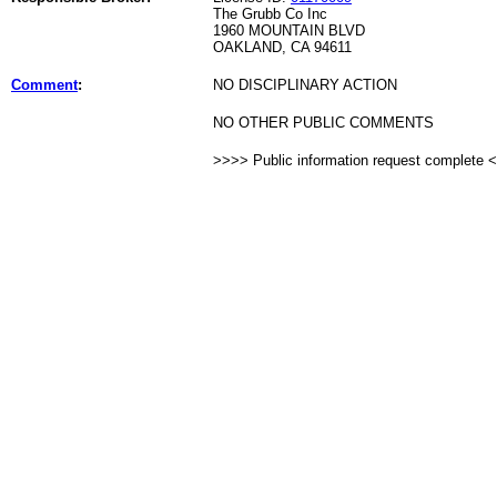
The Grubb Co Inc
1960 MOUNTAIN BLVD
OAKLAND, CA 94611
Comment
:
NO DISCIPLINARY ACTION
NO OTHER PUBLIC COMMENTS
>>>> Public information request complete 