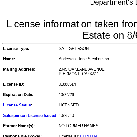
Department's L
License information taken fro
Estate on 8
License Type:
SALESPERSON
Name:
Anderson, Jane Stephenson
Mailing Address:
2045 OAKLAND AVENUE
PIEDMONT, CA 94611
License ID:
01886514
Expiration Date:
10/24/26
License Status
:
LICENSED
Salesperson License Issued
:
10/25/10
Former Name(s):
NO FORMER NAMES
Responsible Broker:
License ID:
01170009